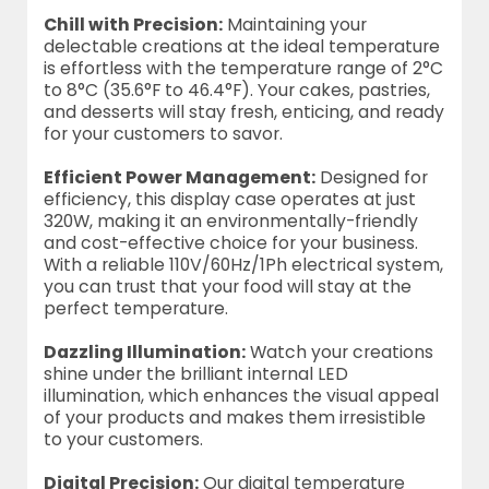
Chill with Precision:
Maintaining your
delectable creations at the ideal temperature
is effortless with the temperature range of 2°C
to 8°C (35.6°F to 46.4°F). Your cakes, pastries,
and desserts will stay fresh, enticing, and ready
for your customers to savor.
Efficient Power Management:
Designed for
efficiency, this display case operates at just
320W, making it an environmentally-friendly
and cost-effective choice for your business.
With a reliable 110V/60Hz/1Ph electrical system,
you can trust that your food will stay at the
perfect temperature.
Dazzling Illumination:
Watch your creations
shine under the brilliant internal LED
illumination, which enhances the visual appeal
of your products and makes them irresistible
to your customers.
Digital Precision:
Our digital temperature