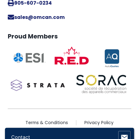
905-607-0234
sales@omcan.com
Proud Members
Terms & Conditions
Privacy Policy
2026 © Copyright Omcan Inc. All Rights Reserved
Contact