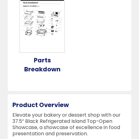
Parts
Breakdown
Product Overview
Elevate your bakery or dessert shop with our
37.5” Black Refrigerated Island Top-Open
Showcase, a showcase of excellence in food
presentation and preservation.