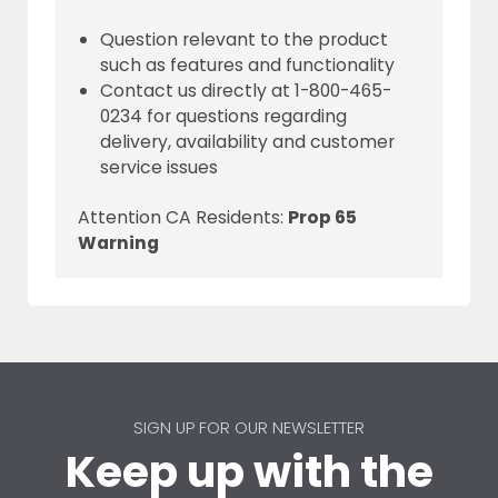
Question relevant to the product
such as features and functionality
Contact us directly at 1-800-465-
0234 for questions regarding
delivery, availability and customer
service issues
Attention CA Residents:
Prop 65
Warning
SIGN UP FOR OUR NEWSLETTER
Keep up with the