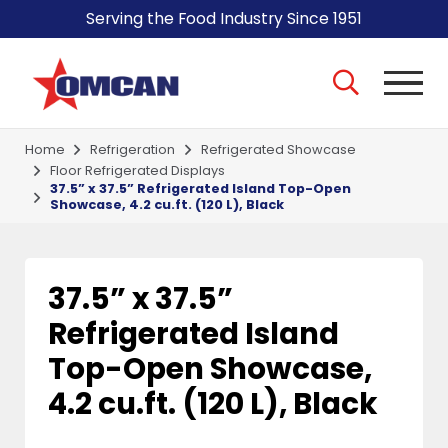
Serving the Food Industry Since 1951
Home
Refrigeration
Refrigerated Showcase
Floor Refrigerated Displays
37.5” x 37.5” Refrigerated Island Top-Open
Showcase, 4.2 cu.ft. (120 L), Black
37.5” x 37.5”
Refrigerated Island
Top-Open Showcase,
4.2 cu.ft. (120 L), Black