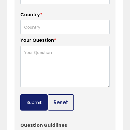
Country
*
Your Question
*
Reset
Submit
Question Guidlines