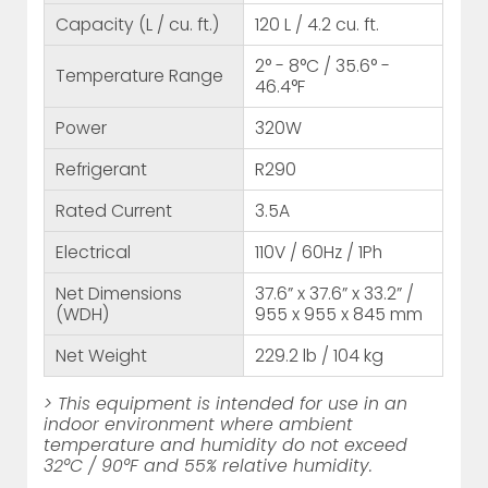
Capacity (L / cu. ft.)
120 L / 4.2 cu. ft.
2° - 8°C / 35.6° -
Temperature Range
46.4°F
Power
320W
Refrigerant
R290
Rated Current
3.5A
Electrical
110V / 60Hz / 1Ph
Net Dimensions
37.6” x 37.6” x 33.2” /
(WDH)
955 x 955 x 845 mm
Net Weight
229.2 lb / 104 kg
> This equipment is intended for use in an
indoor environment where ambient
temperature and humidity do not exceed
32°C / 90°F and 55% relative humidity.