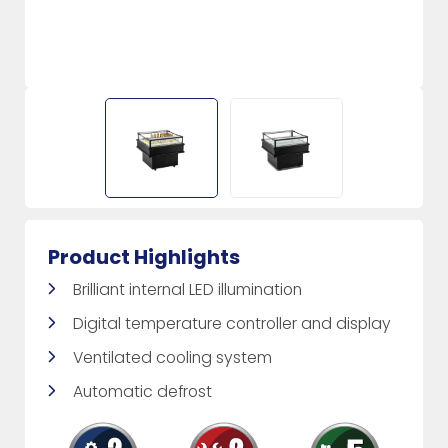
Product Highlights
Brilliant internal LED illumination
Digital temperature controller and display
Ventilated cooling system
Automatic defrost