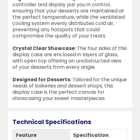
controller and display put you in control,
ensuring that your desserts are maintained at
the perfect temperature, while the ventilated
cooling system evenly distributes cold air,
preventing any hotspots that could
compromise the quality of your treats.
Crystal Clear Showcase:
The four sides of this
display case are enclosed in layers of glass,
with open top offering an unobstructed view
of your desserts from every angle.
Designed for Desserts:
Tailored for the unique
needs of bakeries and dessert shops, this
display case is the perfect canvas for
showcasing your sweet masterpieces.
Technical Specifications
Feature
Specification