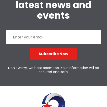
latest news and
events
Subscribe Now
Don’t worry, we hate spam too. Your information will be
secured and safe.