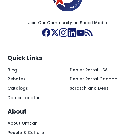
Join Our Community on Social Media
Quick Links
Blog
Dealer Portal USA
Rebates
Dealer Portal Canada
Catalogs
Scratch and Dent
Dealer Locator
About
About Omcan
People & Culture