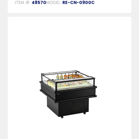
ITEM #:
48570
MODEL:
RE-CN-0900C