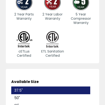
2 Year Parts
2 Year Labor
5 Year
Warranty
Warranty
Compressor
Warranty
cETLus
ETL Sanitation
Certified
Certified
Available Size
37.5"
50"