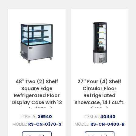
lf
27″ Four (4) Shelf
48″ Two (2) Shelf
Circular Floor
Curved Edge
oor
Refrigerated
Refrigerated Floor
h 13
Showcase, 14.1 cu.ft.
Display Case, 13
(400 L)
cu.ft (370 L)
ITEM #:
40440
ITEM #:
40519
0-S
MODEL:
RS-CN-0400-R
MODEL:
RS-CN-0370