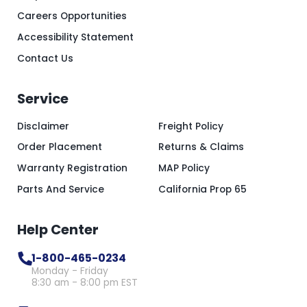
Careers Opportunities
Accessibility Statement
Contact Us
Service
Disclaimer
Freight Policy
Order Placement
Returns & Claims
Warranty Registration
MAP Policy
Parts And Service
California Prop 65
Help Center
1-800-465-0234
Monday - Friday
8:30 am - 8:00 pm EST