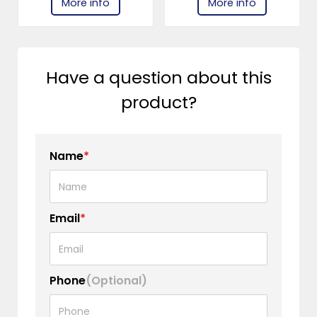
More info
More info
Have a question about this
product?
Name
*
Email
*
Phone
(Optional)