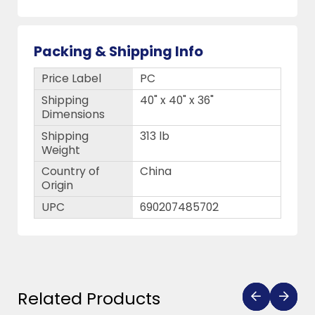
Packing & Shipping Info
Price Label
PC
Shipping
40" x 40" x 36"
Dimensions
Shipping
313 lb
Weight
Country of
China
Origin
UPC
690207485702
Related Products