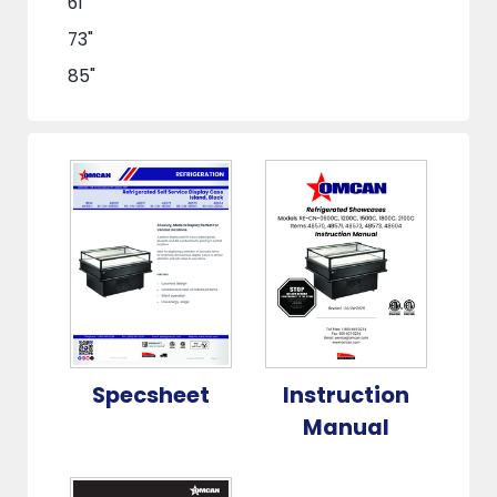
61"
73"
85"
Specsheet
Instruction
Manual