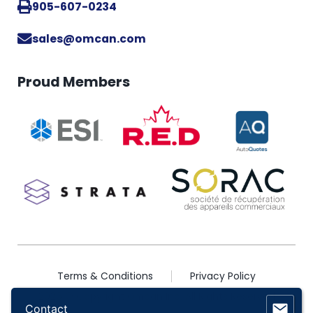
905-607-0234
sales@omcan.com
Proud Members
Terms & Conditions
Privacy Policy
2026 © Copyright Omcan Inc. All Rights Reserved
Contact