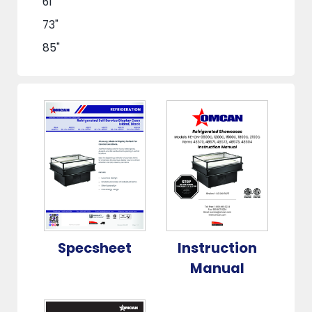
61"
73"
85"
Specsheet
Instruction
Manual