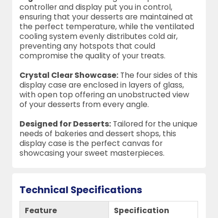
controller and display put you in control,
ensuring that your desserts are maintained at
the perfect temperature, while the ventilated
cooling system evenly distributes cold air,
preventing any hotspots that could
compromise the quality of your treats.
Crystal Clear Showcase:
The four sides of this
display case are enclosed in layers of glass,
with open top offering an unobstructed view
of your desserts from every angle.
Designed for Desserts:
Tailored for the unique
needs of bakeries and dessert shops, this
display case is the perfect canvas for
showcasing your sweet masterpieces.
Technical Specifications
Feature
Specification