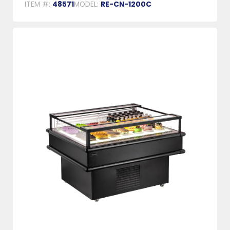
ITEM #:
48571
MODEL:
RE-CN-1200C