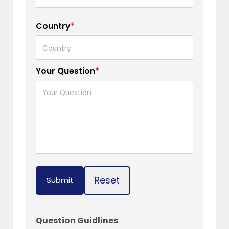
Country
*
Your Question
*
Reset
Submit
Question Guidlines