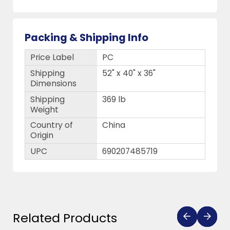
Packing & Shipping Info
Price Label
PC
Shipping
52" x 40" x 36"
Dimensions
Shipping
369 lb
Weight
Country of
China
Origin
UPC
690207485719
Related Products