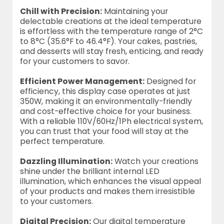
Chill with Precision:
Maintaining your
delectable creations at the ideal temperature
is effortless with the temperature range of 2°C
to 8°C (35.6°F to 46.4°F). Your cakes, pastries,
and desserts will stay fresh, enticing, and ready
for your customers to savor.
Efficient Power Management:
Designed for
efficiency, this display case operates at just
350W, making it an environmentally-friendly
and cost-effective choice for your business.
With a reliable 110V/60Hz/1Ph electrical system,
you can trust that your food will stay at the
perfect temperature.
Dazzling Illumination:
Watch your creations
shine under the brilliant internal LED
illumination, which enhances the visual appeal
of your products and makes them irresistible
to your customers.
Digital Precision:
Our digital temperature