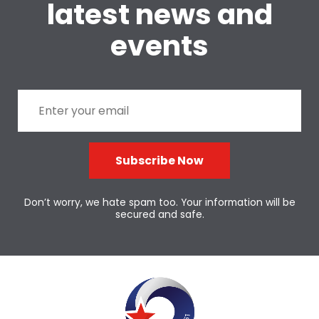
latest news and
events
Subscribe Now
Don’t worry, we hate spam too. Your information will be
secured and safe.