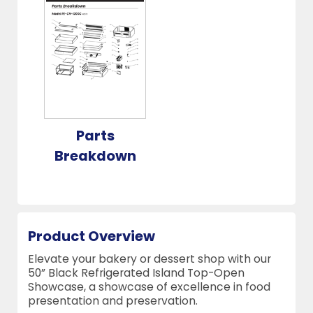
Parts
Breakdown
Product Overview
Elevate your bakery or dessert shop with our
50” Black Refrigerated Island Top-Open
Showcase, a showcase of excellence in food
presentation and preservation.