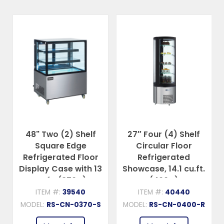
48" Two (2) Shelf
27″ Four (4) Shelf
Square Edge
Circular Floor
Refrigerated Floor
Refrigerated
Display Case with 13
Showcase, 14.1 cu.ft.
cu.ft. (370 L)
(400 L)
ITEM #:
39540
ITEM #:
40440
MODEL:
RS-CN-0370-S
MODEL:
RS-CN-0400-R