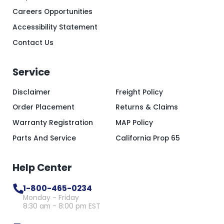
Careers Opportunities
Accessibility Statement
Contact Us
Service
Disclaimer
Freight Policy
Order Placement
Returns & Claims
Warranty Registration
MAP Policy
Parts And Service
California Prop 65
Help Center
1-800-465-0234
Monday - Friday
8:30 am - 8:00 pm EST