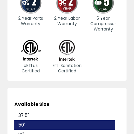
2 Year Parts
2 Year Labor
5 Year
Warranty
Warranty
Compressor
Warranty
cETLus
ETL Sanitation
Certified
Certified
Available Size
37.5"
50"