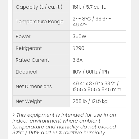
Capacity (L / cu. ft.)
161 L / 5.7 cu. ft.
2° - 8°C / 35.6° -
Temperature Range
46.4°F
Power
350W
Refrigerant
R290
Rated Current
3.8A
Electrical
110V / 60Hz / 1Ph
49.4” x 37.6” x 33.2” /
Net Dimensions
1255 x 955 x 845 mm
Net Weight
268 lb / 121.5 kg
> This equipment is intended for use in an
indoor environment where ambient
temperature and humidity do not exceed
32°C / 90°F and 55% relative humidity.