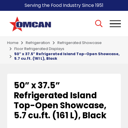
Serving the Food Industry Since 1951
Home
Refrigeration
Refrigerated Showcase
Floor Refrigerated Displays
50” x 37.5” Refrigerated Island Top-Open Showcase,
5.7 cu.ft. (161 L), Black
50” x 37.5”
Refrigerated Island
Top-Open Showcase,
5.7 cu.ft. (161 L), Black