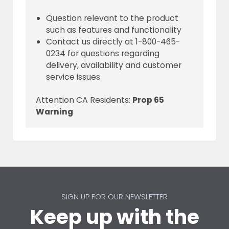
Question relevant to the product
such as features and functionality
Contact us directly at 1-800-465-
0234 for questions regarding
delivery, availability and customer
service issues
Attention CA Residents:
Prop 65
Warning
SIGN UP FOR OUR NEWSLETTER
Keep up with the