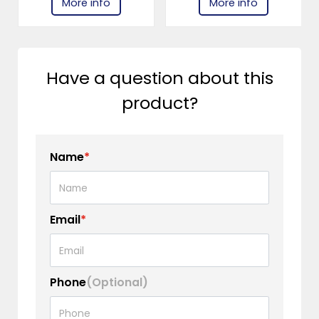
More info
More info
Have a question about this
product?
Name
*
Email
*
Phone
(Optional)