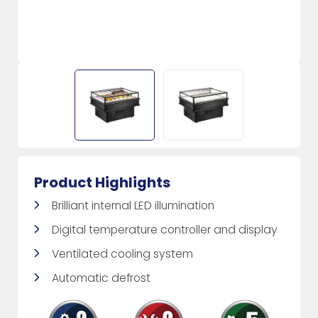
Product Highlights
Brilliant internal LED illumination
Digital temperature controller and display
Ventilated cooling system
Automatic defrost