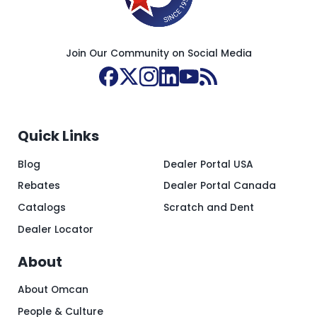
Join Our Community on Social Media
Quick Links
Blog
Dealer Portal USA
Rebates
Dealer Portal Canada
Catalogs
Scratch and Dent
Dealer Locator
About
About Omcan
People & Culture