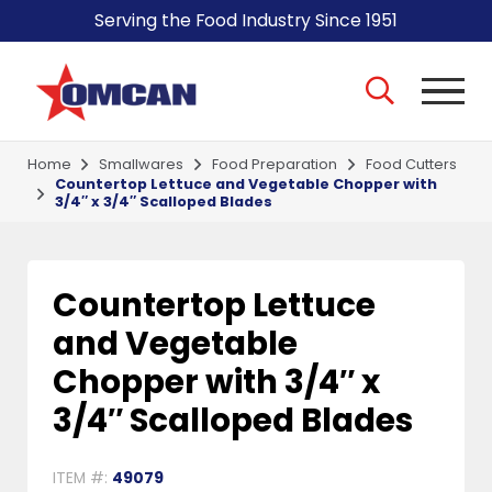
Serving the Food Industry Since 1951
Home
Smallwares
Food Preparation
Food Cutters
Countertop Lettuce and Vegetable Chopper with
3/4″ x 3/4″ Scalloped Blades
Countertop Lettuce
and Vegetable
Chopper with 3/4″ x
3/4″ Scalloped Blades
ITEM #:
49079