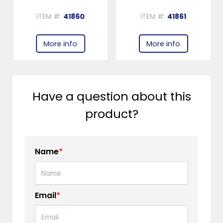
ITEM #:
41860
ITEM #:
41861
More info
More info
Have a question about this
product?
Name
*
Email
*