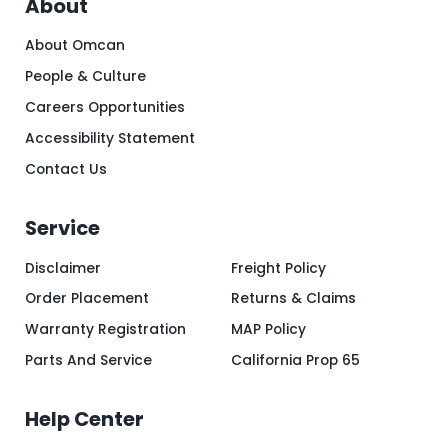
About
About Omcan
People & Culture
Careers Opportunities
Accessibility Statement
Contact Us
Service
Disclaimer
Freight Policy
Order Placement
Returns & Claims
Warranty Registration
MAP Policy
Parts And Service
California Prop 65
Help Center