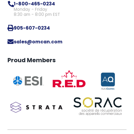
1-800-465-0234
Monday - Friday
8:30 am - 8:00 pm EST
905-607-0234
sales@omcan.com
Proud Members