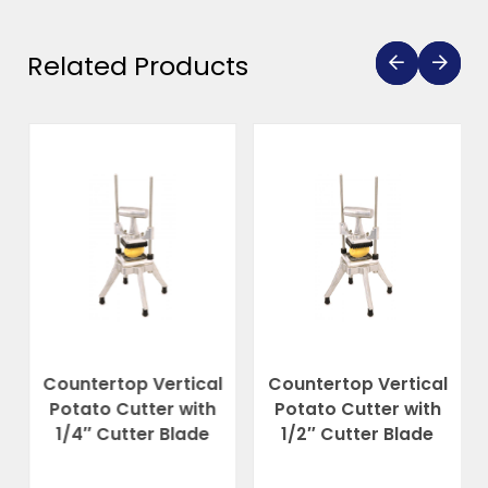
Related Products
Countertop Vertical
Countertop Vertical
Potato Cutter with
Potato Cutter with
1/4″ Cutter Blade
1/2″ Cutter Blade