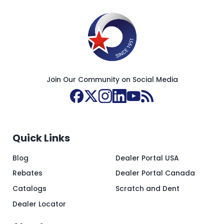
Join Our Community on Social Media
Quick Links
Blog
Dealer Portal USA
Rebates
Dealer Portal Canada
Catalogs
Scratch and Dent
Dealer Locator