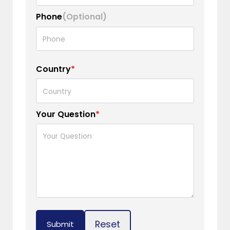
Phone
(Optional)
Country
*
Your Question
*
Reset
Submit