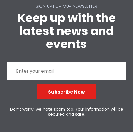
SIGN UP FOR OUR NEWSLETTER
Keep up with the
latest news and
events
Subscribe Now
Don’t worry, we hate spam too. Your information will be
secured and safe.