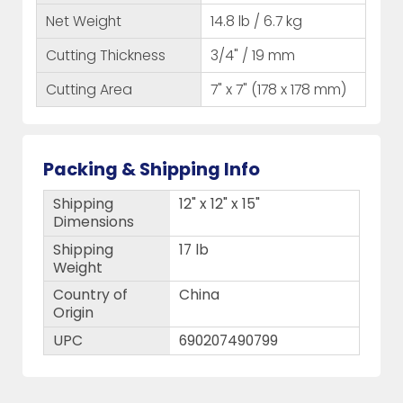
Net Weight
14.8 lb / 6.7 kg
Cutting Thickness
3/4" / 19 mm
Cutting Area
7" x 7" (178 x 178 mm)
Packing & Shipping Info
Shipping
12" x 12" x 15"
Dimensions
Shipping
17 lb
Weight
Country of
China
Origin
UPC
690207490799