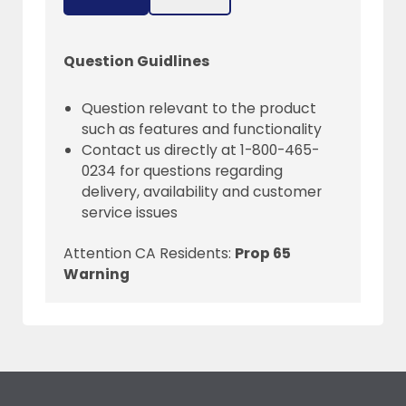
Question Guidlines
Question relevant to the product
such as features and functionality
Contact us directly at 1-800-465-
0234 for questions regarding
delivery, availability and customer
service issues
Attention CA Residents:
Prop 65
Warning