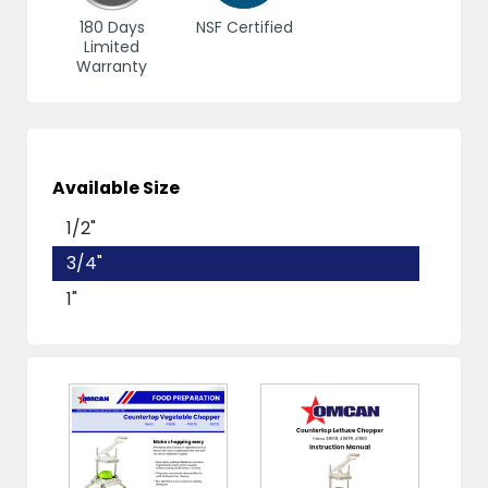
180 Days
NSF Certified
Limited
Warranty
Available Size
1/2"
3/4"
1"