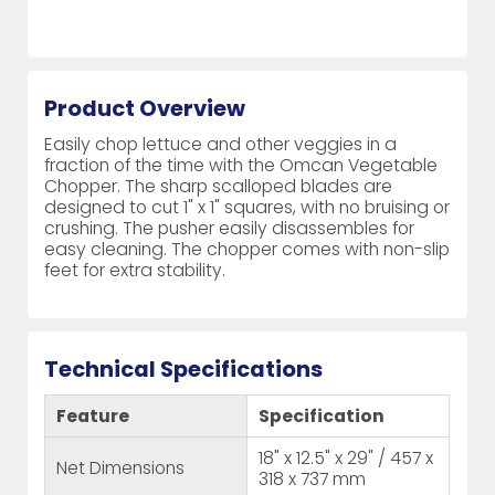
Product Overview
Easily chop lettuce and other veggies in a
fraction of the time with the Omcan Vegetable
Chopper. The sharp scalloped blades are
designed to cut 1" x 1" squares, with no bruising or
crushing. The pusher easily disassembles for
easy cleaning. The chopper comes with non-slip
feet for extra stability.
Technical Specifications
Feature
Specification
18" x 12.5" x 29" / 457 x
Net Dimensions
318 x 737 mm