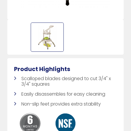
Product Highlights
Scalloped blades designed to cut 3/4" x
3/4" squares
Easily disassembles for easy cleaning
Non-slip feet provides extra stability