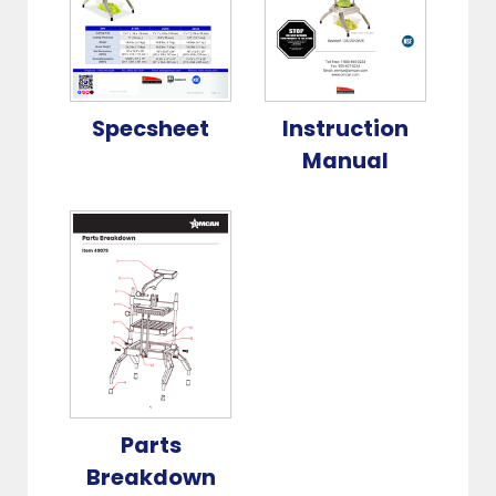
Specsheet
Instruction
Manual
Parts
Breakdown