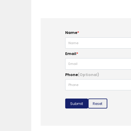
Name
*
Email
*
Phone
(Optional)
Submit
Reset