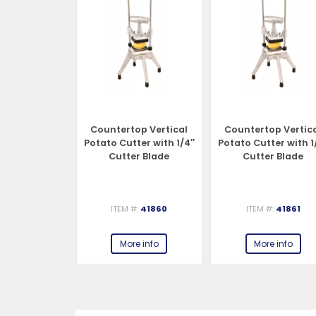
op Vertical
Countertop Vertical
Countertop Vertic
utter with
Potato Cutter with 1/4″
Potato Cutter with 1
tter Blade
Cutter Blade
Cutter Blade
#:
41859
ITEM #:
41860
ITEM #:
41861
e info
More info
More info