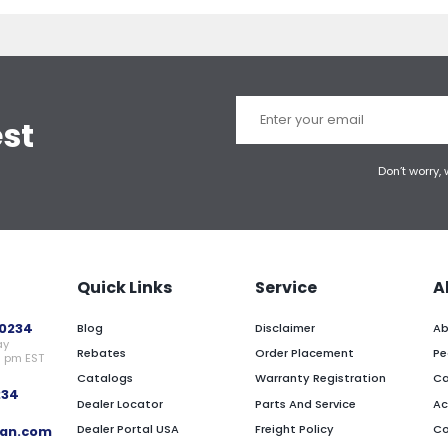
est
Don’t worry,
Quick Links
Service
A
0234
Blog
Disclaimer
Ab
ay
Rebates
Order Placement
Pe
0 pm EST
Catalogs
Warranty Registration
Ca
234
Dealer Locator
Parts And Service
Ac
Dealer Portal USA
Freight Policy
Co
an.com