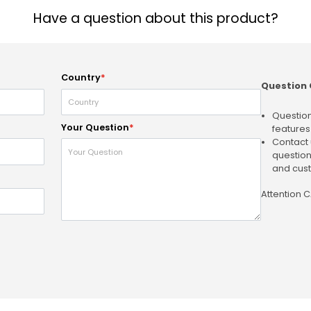
Have a question about this product?
Country
*
Question 
Question
Your Question
*
features
Contact 
question
and cust
Attention 