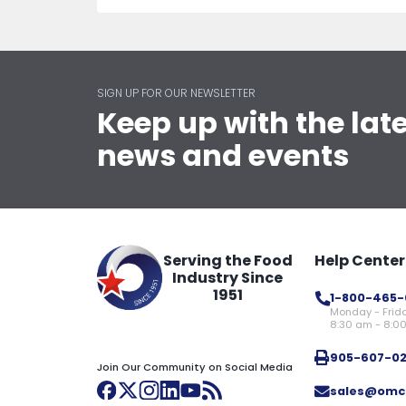
SIGN UP FOR OUR NEWSLETTER
Keep up with the lat
news and events
Serving the Food
Help Center
Industry Since
1951
1-800-465-
Monday - Frid
8:30 am - 8:0
905-607-0
Join Our Community on Social Media
sales@omc