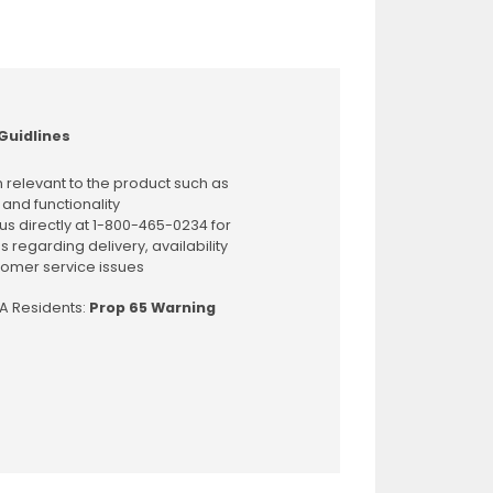
Guidlines
 relevant to the product such as
 and functionality
us directly at 1-800-465-0234 for
s regarding delivery, availability
omer service issues
CA Residents:
Prop 65 Warning