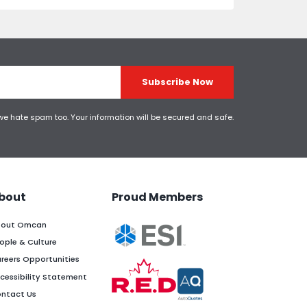
Subscribe Now
 we hate spam too. Your information will be secured and safe.
bout
Proud Members
out Omcan
ople & Culture
reers Opportunities
cessibility Statement
ntact Us