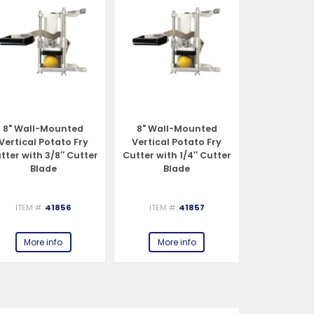
8" Wall-Mounted
8" Wall-Mounted
8" Wall-
Vertical Potato Fry
Vertical Potato Fry
Vertical P
tter with 3/8″ Cutter
Cutter with 1/4″ Cutter
Cutter with 
Blade
Blade
Bla
ITEM #:
41856
ITEM #:
41857
ITEM #:
More info
More info
More 