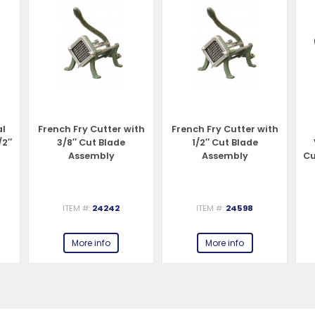
al
French Fry Cutter with
French Fry Cutter with
/2″
3/8″ Cut Blade
1/2″ Cut Blade
Assembly
Assembly
Cu
ITEM #:
24242
ITEM #:
24598
More info
More info