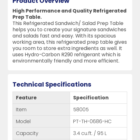
Product Overview
High Performance and Quality Refrigerated
Prep Table.
This Refrigerated Sandwich/ Salad Prep Table
helps you to create your signature sandwiches
and salads fast and easy. With its spacious
working area, this refrigerated prep table gives
you room to store extra ingredients as well. It
uses Hydro-Carbon R290 refrigerant which is
environmentally friendly and more efficient.
Technical Specifications
Feature
Specification
Item
58005
Model
PT-TH-0686-HC
Capacity
3.4 cu.ft. / 95 L