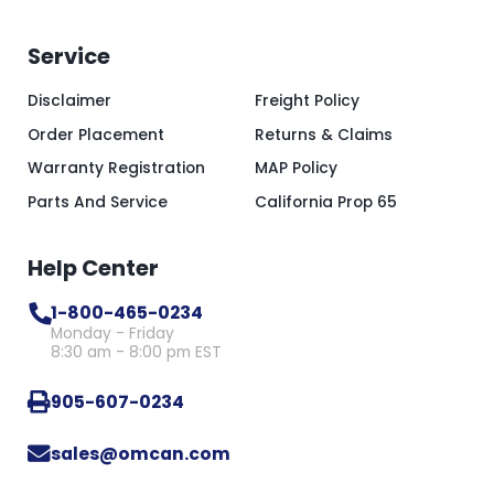
Service
Disclaimer
Freight Policy
Order Placement
Returns & Claims
Warranty Registration
MAP Policy
Parts And Service
California Prop 65
Help Center
1-800-465-0234
Monday - Friday
8:30 am - 8:00 pm EST
905-607-0234
sales@omcan.com