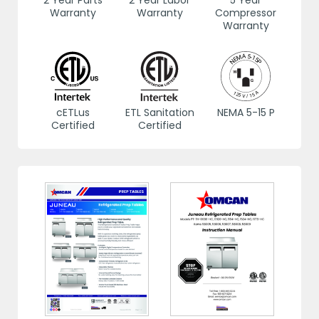
2 Year Parts
2 Year Labor
5 Year
Warranty
Warranty
Compressor
Warranty
cETLus
ETL Sanitation
NEMA 5-15 P
Certified
Certified