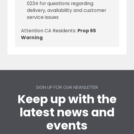
0234 for questions regarding
delivery, availability and customer
service issues
Attention CA Residents:
Prop 65
Warning
SIGN UP FOR OUR NEWSLETTER
Keep up with the
latest news and
events