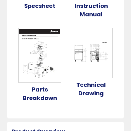
Specsheet
Instruction
Manual
Technical
Parts
Drawing
Breakdown