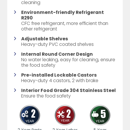
cleaning
Environment-friendly Refrigerant
R290
CFC free refrigerant, more efficient than
other refrigerant
Adjustable Shelves
Heavy-duty PVC coated shelves
Internal Round Corner Design
No water leaking, easy for cleaning, ensure
the food safety
Pre-installed Lockable Castors
Heavy-duty 4 castors, 2 with brake
Interior Food Grade 304 Stainless Steel
Ensure the food safety