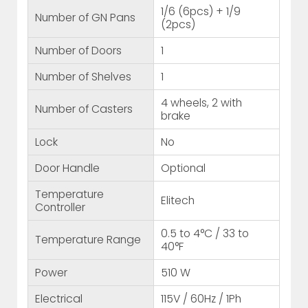
1/6 (6pcs) + 1/9
Number of GN Pans
(2pcs)
Number of Doors
1
Number of Shelves
1
4 wheels, 2 with
Number of Casters
brake
Lock
No
Door Handle
Optional
Temperature
Elitech
Controller
0.5 to 4°C / 33 to
Temperature Range
40°F
Power
510 W
Electrical
115V / 60Hz / 1Ph