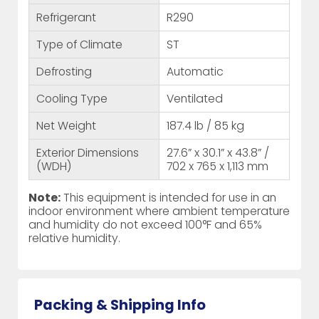
Refrigerant
R290
Type of Climate
ST
Defrosting
Automatic
Cooling Type
Ventilated
Net Weight
187.4 lb / 85 kg
Exterior Dimensions
27.6” x 30.1” x 43.8” /
(WDH)
702 x 765 x 1,113 mm
Note:
This equipment is intended for use in an
indoor environment where ambient temperature
and humidity do not exceed 100°F and 65%
relative humidity.
Packing & Shipping Info