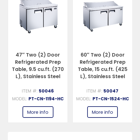
47″ Two (2) Door
60″ Two (2) Door
Refrigerated Prep
Refrigerated Prep
Table, 9.5 cu.ft. (270
Table, 15 cu.ft. (425
L), Stainless Steel
L), Stainless Steel
ITEM #:
50046
ITEM #:
50047
C
MODEL:
PT-CN-1194-HC
MODEL:
PT-CN-1524-HC
More info
More info