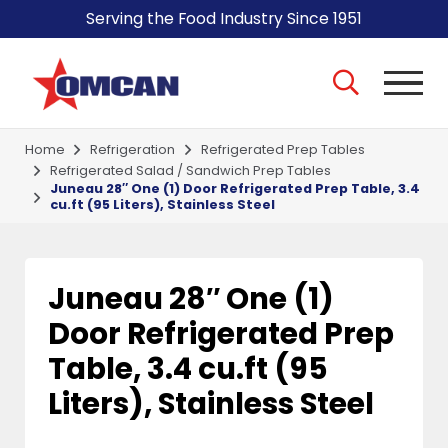
Serving the Food Industry Since 1951
Home
Refrigeration
Refrigerated Prep Tables
Refrigerated Salad / Sandwich Prep Tables
Juneau 28″ One (1) Door Refrigerated Prep Table, 3.4
cu.ft (95 Liters), Stainless Steel
Juneau 28″ One (1)
Door Refrigerated Prep
Table, 3.4 cu.ft (95
Liters), Stainless Steel