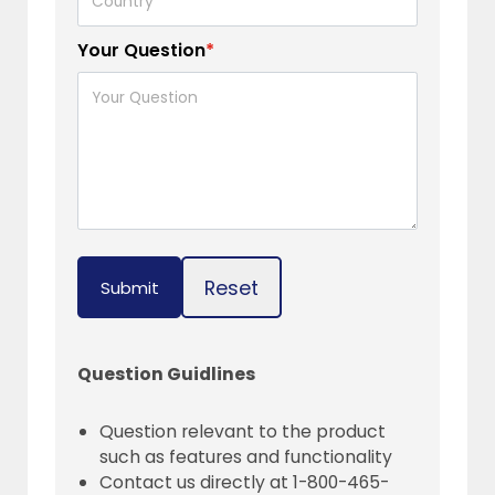
Your Question
*
Reset
Submit
Question Guidlines
Question relevant to the product
such as features and functionality
Contact us directly at 1-800-465-