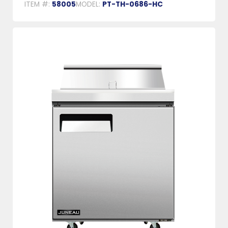
ITEM #:
58005
MODEL:
PT-TH-0686-HC