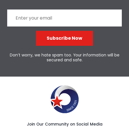
Subscribe Now
Don’t worry, we hate spam too. Your information will be
secured and safe.
Join Our Community on Social Media