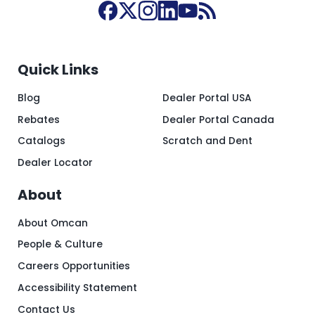
Quick Links
Blog
Dealer Portal USA
Rebates
Dealer Portal Canada
Catalogs
Scratch and Dent
Dealer Locator
About
About Omcan
People & Culture
Careers Opportunities
Accessibility Statement
Contact Us