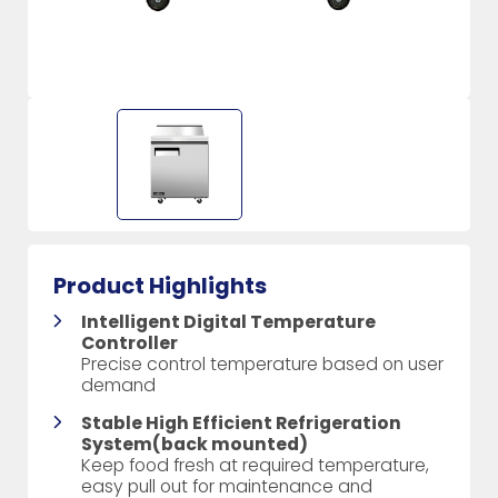
Product Highlights
Intelligent Digital Temperature
Controller
Precise control temperature based on user
demand
Stable High Efficient Refrigeration
System(back mounted)
Keep food fresh at required temperature,
easy pull out for maintenance and