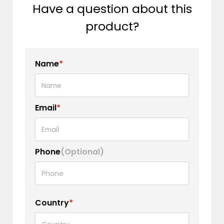
Have a question about this
product?
Name
*
Email
*
Phone
(Optional)
Country
*