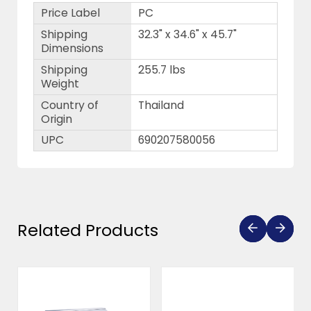
Price Label
PC
Shipping
32.3" x 34.6" x 45.7"
Dimensions
Shipping
255.7 lbs
Weight
Country of
Thailand
Origin
UPC
690207580056
Related Products