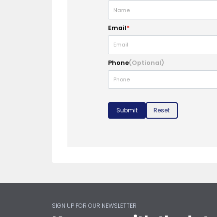
Email
*
Phone
(Optional)
Submit
Reset
SIGN UP FOR OUR NEWSLETTER