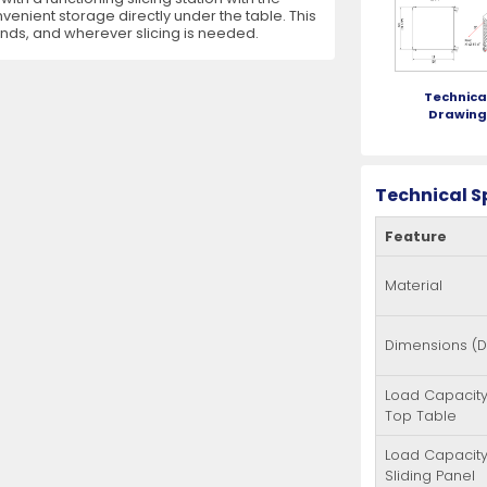
nvenient storage directly under the table. This
ands, and wherever slicing is needed.
es
View All
View All
View All
Mills
Shears
Ice Cream Maker
View All
View All
View All
Pizza Suppli
Knife Set
Blast Chiller
Technica
Drawin
Technical S
Feature
es
Acrylic Resin Salt and Pepper Mills
Dredgers
Premium Kni
More
More
Material
Wooden Salt and Pepper Mills
Pizza Scree
Corn Mill Grinders
Pizza Peels
Dimensions (
More
Load Capacity
Top Table
Load Capacity
Sliding Panel