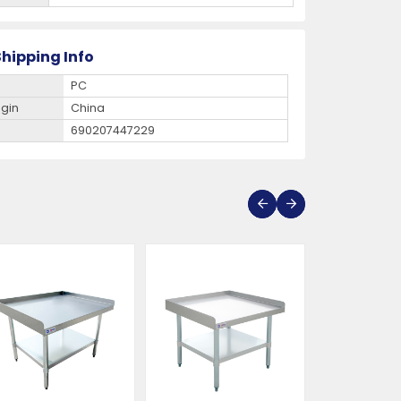
hipping Info
PC
igin
China
690207447229