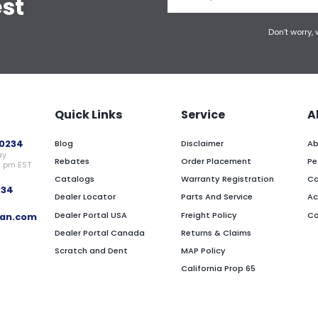
est
Don’t worry,
Quick Links
Service
A
0234
Blog
Disclaimer
Ab
ay
Rebates
Order Placement
Pe
0 pm EST
Catalogs
Warranty Registration
Ca
234
Dealer Locator
Parts And Service
Ac
Dealer Portal USA
Freight Policy
Co
an.com
Dealer Portal Canada
Returns & Claims
Scratch and Dent
MAP Policy
California Prop 65