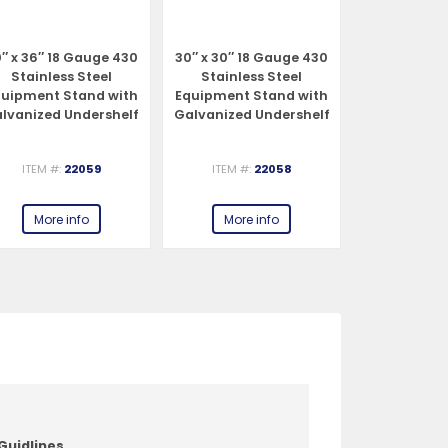
″ x 36″ 18 Gauge 430
30″ x 30″ 18 Gauge 430
30″ x 24″ 1
Stainless Steel
Stainless Steel
Stainles
quipment Stand with
Equipment Stand with
Equipment 
lvanized Undershelf
Galvanized Undershelf
Galvanized 
and Legs
and Legs
and 
ITEM #:
22059
ITEM #:
22058
ITEM #:
More info
More info
More 
Guidlines