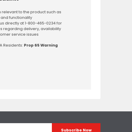
 relevant to the product such as
 and functionality
us directly at 1-800-465-0234 for
s regarding delivery, availability
omer service issues
CA Residents:
Prop 65 Warning
Subscribe Now