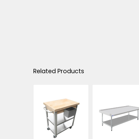
Related Products