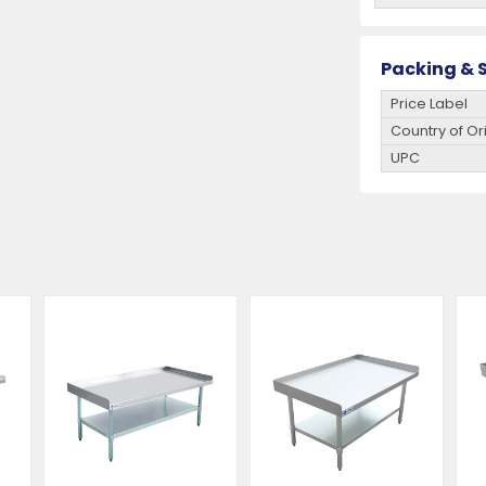
Packing & S
Price Label
Country of Or
UPC