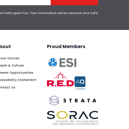
 we hate spam too. Your information will be secured and safe.
bout
Proud Members
out Omcan
ople & Culture
reers Opportunities
cessibility Statement
ntact Us