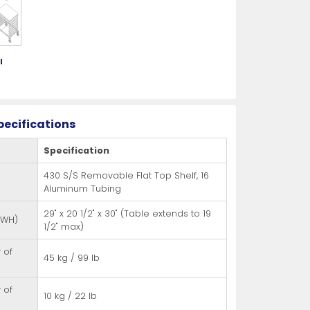
es
s
View All
View All
View All
Knife Accessories
Glass Froster Plate Chiller
View All
View All
l
g
pecifications
Specification
fe Set
Knife Bags
More
More
430 S/S Removable Flat Top Shelf, 16
More
ns and Pans
Knife Sanitizers
Aluminum Tubing
Knife Storage
29" x 20 1/2" x 30" (Table extends to 19
DWH)
1/2" max)
More
More
 of
45 kg / 99 lb
 of
10 kg / 22 lb