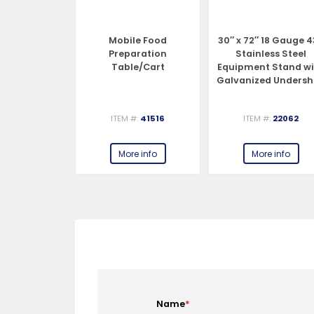
er for 8 and
Mobile Food
30″ x 72″ 18 Gauge 
Meat Slicers
Preparation
Stainless Steel
Table/Cart
Equipment Stand w
Galvanized Undersh
and Legs
#:
44264
ITEM #:
41516
ITEM #:
22062
e info
More info
More info
Name
*