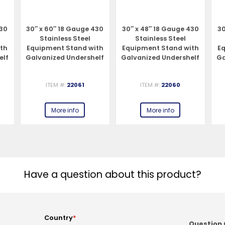
430
30″ x 60″ 18 Gauge 430
30″ x 48″ 18 Gauge 430
30
Stainless Steel
Stainless Steel
ith
Equipment Stand with
Equipment Stand with
E
elf
Galvanized Undershelf
Galvanized Undershelf
Ga
and Legs
and Legs
ITEM #:
22061
ITEM #:
22060
More info
More info
Have a question about this product?
Country
*
Question 