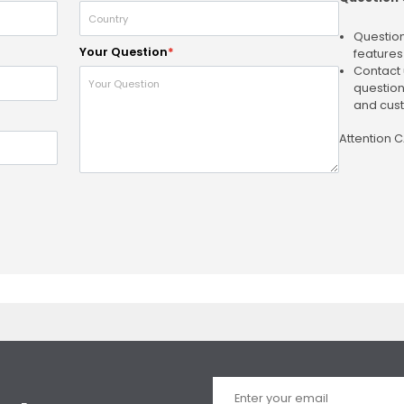
Question
Your Question
*
features
Contact 
question
and cust
Attention 