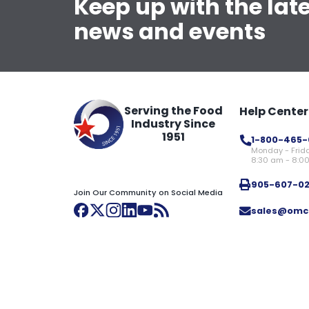
Keep up with the lat
news and events
Serving the Food
Help Center
Industry Since
1951
1-800-465-
Monday - Frid
8:30 am - 8:0
905-607-0
Join Our Community on Social Media
sales@omc