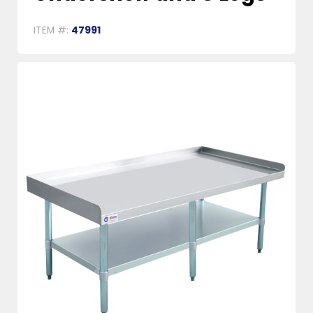
ITEM #:
47991