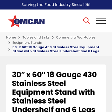
Serving the Food Industry Since 1951
Home
Tables and Sinks
Commercial Worktables
Equipment Stands
30″ x 60″ 18 Gauge 430 Stainless Steel Equipment
Stand with Stainless Steel Undershelf and 6 Legs
30″ x 60″ 18 Gauge 430
Stainless Steel
Equipment Stand with
Stainless Steel
Undershelf and 6 Legs