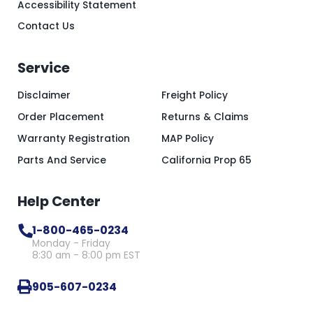
Accessibility Statement
Contact Us
Service
Disclaimer
Freight Policy
Order Placement
Returns & Claims
Warranty Registration
MAP Policy
Parts And Service
California Prop 65
Help Center
1-800-465-0234
Monday - Friday
8:30 am - 8:00 pm EST
905-607-0234