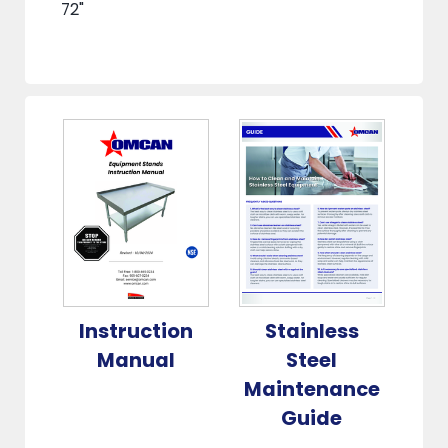
72"
Instruction
Stainless
Manual
Steel
Maintenance
Guide