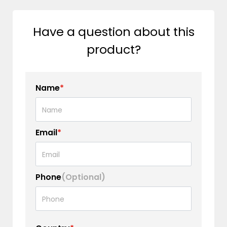
Have a question about this
product?
Name
*
Email
*
Phone
(Optional)