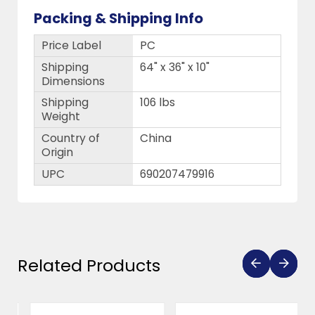
Packing & Shipping Info
Price Label
PC
Shipping
64" x 36" x 10"
Dimensions
Shipping
106 lbs
Weight
Country of
China
Origin
UPC
690207479916
Related Products