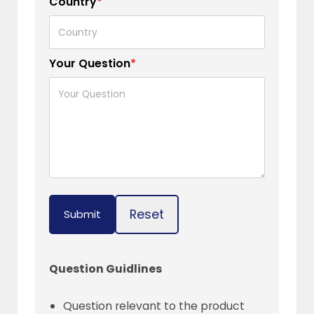
Country
*
Your Question
*
Reset
Submit
Question Guidlines
Question relevant to the product