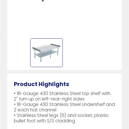
Product Highlights
• 18-Gauge 430 Stainless Steel top shelf with
2" turn up on left-rear-right sides
• 18-Gauge 430 Stainless Steel Undershelf and
2 each hat channel
• Stainless Steel legs (6) and socket, plastic
bullet foot with S/S cladding