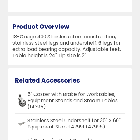
Product Overview
18-Gauge 430 Stainless steel construction,
stainless steel legs and undershelf. 6 legs for
extra load bearing capacity. Adjustable feet.
Table height is 24". Lip size is 2".
Related Accessories
5" Caster with Brake for Worktables,
Equipment Stands and Steam Tables
(14395)
Stainless Steel Undershelf for 30″ X 60″
Equipment Stand 47991 (47995)