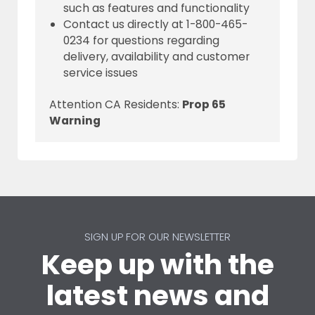
such as features and functionality
Contact us directly at 1-800-465-
0234 for questions regarding
delivery, availability and customer
service issues
Attention CA Residents:
Prop 65
Warning
SIGN UP FOR OUR NEWSLETTER
Keep up with the
latest news and