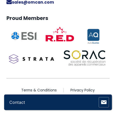
sales@omcan.com
Proud Members
Terms & Conditions
Privacy Policy
2026 © Copyright Omcan Inc. All Rights Reserved
Contact