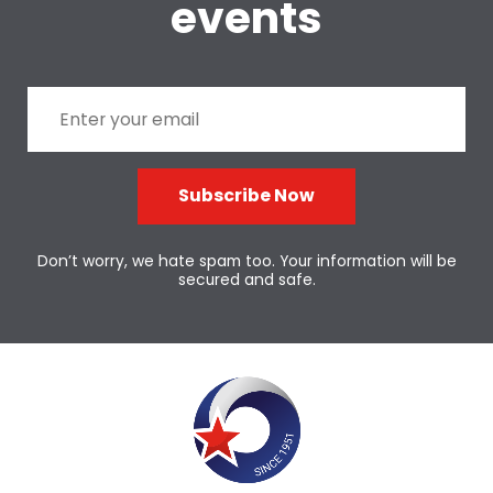
events
Subscribe Now
Don’t worry, we hate spam too. Your information will be
secured and safe.