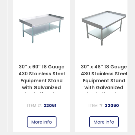
30″ x 60″ 18 Gauge
30″ x 48″ 18 Gauge
430 Stainless Steel
430 Stainless Steel
Equipment Stand
Equipment Stand
with Galvanized
with Galvanized
Undershelf and Legs
Undershelf and Legs
ITEM #:
22061
ITEM #:
22060
More info
More info