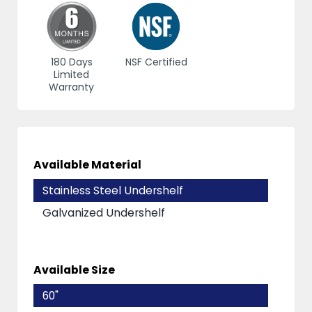
180 Days
NSF Certified
Limited
Warranty
Available Material
Stainless Steel Undershelf
Galvanized Undershelf
Available Size
60"