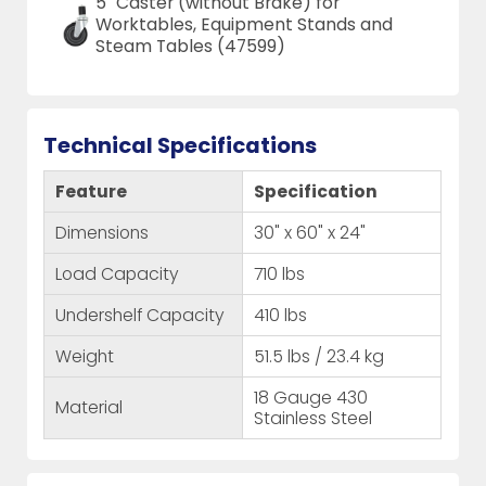
5" Caster (without Brake) for
Worktables, Equipment Stands and
Steam Tables (47599)
Technical Specifications
Feature
Specification
Dimensions
30" x 60" x 24"
Load Capacity
710 lbs
Undershelf Capacity
410 lbs
Weight
51.5 lbs / 23.4 kg
18 Gauge 430
Material
Stainless Steel