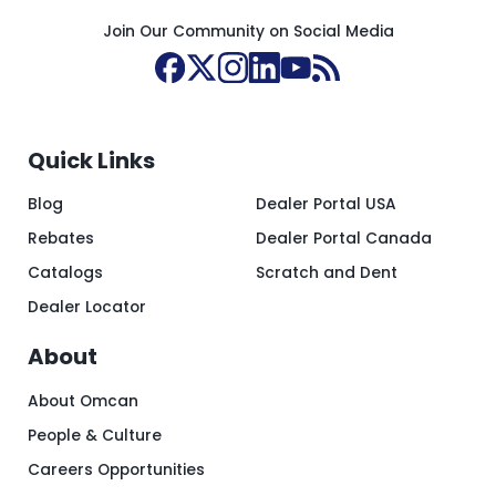
Join Our Community on Social Media
Quick Links
Blog
Dealer Portal USA
Rebates
Dealer Portal Canada
Catalogs
Scratch and Dent
Dealer Locator
About
About Omcan
People & Culture
Careers Opportunities