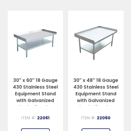
30″ x 60″ 18 Gauge
30″ x 48″ 18 Gauge
430 Stainless Steel
430 Stainless Steel
Equipment Stand
Equipment Stand
with Galvanized
with Galvanized
Undershelf and Legs
Undershelf and Legs
ITEM #:
22061
ITEM #:
22060