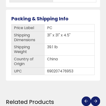
Packing & Shipping Info
Price Label
PC
Shipping
31" x 31" x 4.5"
Dimensions
Shipping
39.1 lb
Weight
Country of
China
Origin
UPC
690207476953
Related Products