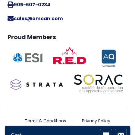
905-607-0234
sales@omcan.com
Proud Members
Terms & Conditions
Privacy Policy
2026 © Copyright Omcan Inc. All Rights Reserved