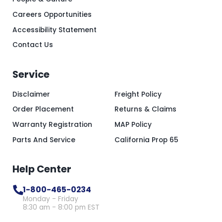
Careers Opportunities
Accessibility Statement
Contact Us
Service
Disclaimer
Freight Policy
Order Placement
Returns & Claims
Warranty Registration
MAP Policy
Parts And Service
California Prop 65
Help Center
1-800-465-0234
Monday - Friday
8:30 am - 8:00 pm EST