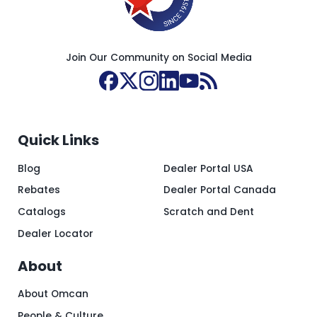
Join Our Community on Social Media
Quick Links
Blog
Dealer Portal USA
Rebates
Dealer Portal Canada
Catalogs
Scratch and Dent
Dealer Locator
About
About Omcan
People & Culture