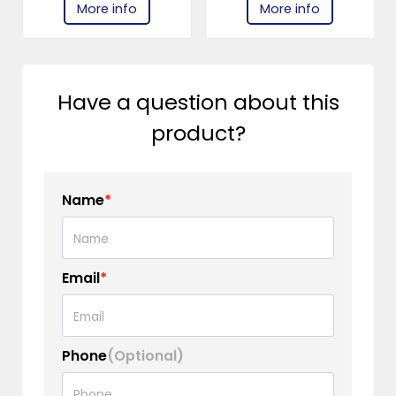
More info
More info
Have a question about this
product?
Name
*
Email
*
Phone
(Optional)