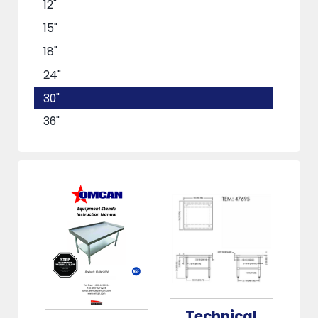
12"
15"
18"
24"
30"
36"
48"
60"
72"
Technical