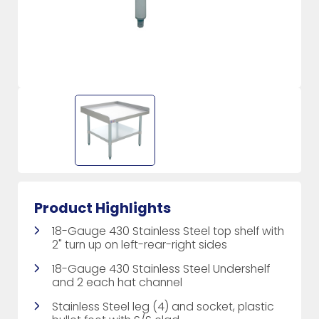
Product Highlights
18-Gauge 430 Stainless Steel top shelf with
2" turn up on left-rear-right sides
18-Gauge 430 Stainless Steel Undershelf
and 2 each hat channel
Stainless Steel leg (4) and socket, plastic