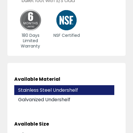
bullet foot with S/S clad
180 Days
NSF Certified
Limited
Warranty
Available Material
Stainless Steel Undershelf
Galvanized Undershelf
Available Size