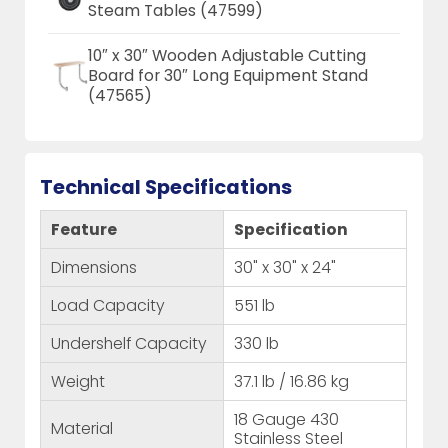
Steam Tables (47599)
10″ x 30″ Wooden Adjustable Cutting
Board for 30″ Long Equipment Stand
(47565)
Technical Specifications
Feature
Specification
Dimensions
30" x 30" x 24"
Load Capacity
551 lb
Undershelf Capacity
330 lb
Weight
37.1 lb / 16.86 kg
18 Gauge 430
Material
Stainless Steel