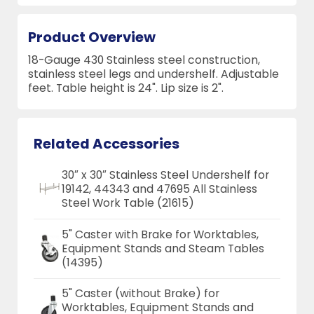
Product Overview
18-Gauge 430 Stainless steel construction,
stainless steel legs and undershelf. Adjustable
feet. Table height is 24". Lip size is 2".
Related Accessories
30″ x 30″ Stainless Steel Undershelf for
19142, 44343 and 47695 All Stainless
Steel Work Table (21615)
5" Caster with Brake for Worktables,
Equipment Stands and Steam Tables
(14395)
5" Caster (without Brake) for
Worktables, Equipment Stands and