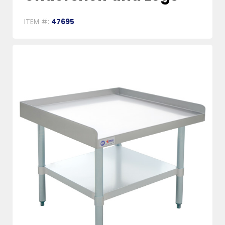
ITEM #:
47695