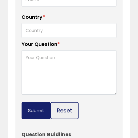
Country
*
Your Question
*
Reset
Submit
Question Guidlines