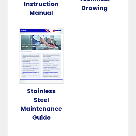
Instruction
Drawing
Manual
Stainless
Steel
Maintenance
Guide