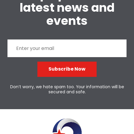
latest news and
events
Subscribe Now
Don’t worry, we hate spam too. Your information will be
secured and safe.