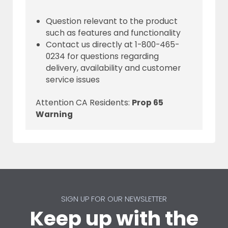
Question relevant to the product
such as features and functionality
Contact us directly at 1-800-465-
0234 for questions regarding
delivery, availability and customer
service issues
Attention CA Residents:
Prop 65
Warning
SIGN UP FOR OUR NEWSLETTER
Keep up with the