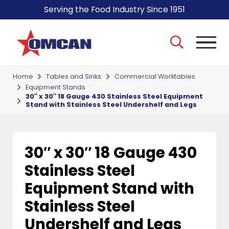
Serving the Food Industry Since 1951
Home
Tables and Sinks
Commercial Worktables
Equipment Stands
30″ x 30″ 18 Gauge 430 Stainless Steel Equipment
Stand with Stainless Steel Undershelf and Legs
30″ x 30″ 18 Gauge 430
Stainless Steel
Equipment Stand with
Stainless Steel
Undershelf and Legs