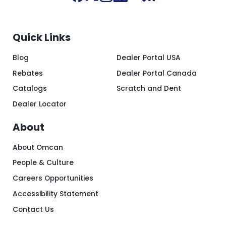
Quick Links
Blog
Dealer Portal USA
Rebates
Dealer Portal Canada
Catalogs
Scratch and Dent
Dealer Locator
About
About Omcan
People & Culture
Careers Opportunities
Accessibility Statement
Contact Us