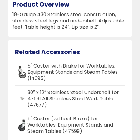
Product Overview
18-Gauge 430 Stainless steel construction,
stainless steel legs and undershelf. Adjustable
feet. Table height is 24". Lip size is 2".
Related Accessories
5" Caster with Brake for Worktables,
Equipment Stands and Steam Tables
(14395)
30″ x 12″ Stainless Steel Undershelf for
47691 All Stainless Steel Work Table
(47677)
5" Caster (without Brake) for
Worktables, Equipment Stands and
Steam Tables (47599)