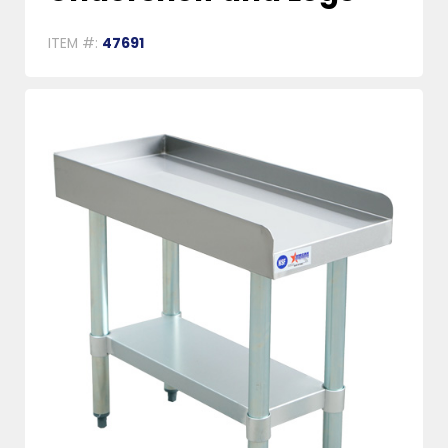
ITEM #:
47691