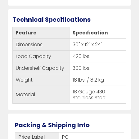
Technical Specifications
Feature
Specification
Dimensions
30" x 12" x 24"
Load Capacity
420 lbs.
Undershelf Capacity
300 lbs.
Weight
18 lbs. / 8.2 kg
18 Gauge 430
Material
Stainless Steel
Packing & Shipping Info
Price Label
PC