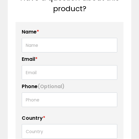
product?
Name
*
Email
*
Phone
(Optional)
Country
*