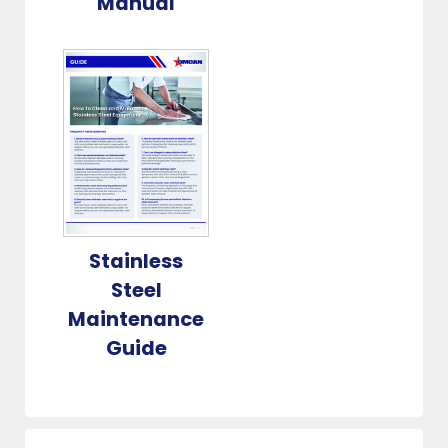
Manual
Stainless
Steel
Maintenance
Guide