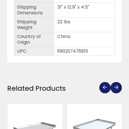
Shipping
31" x 12.9" x 4.5"
Dimensions
Shipping
22 lbs
Weight
Country of
China
Origin
UPC
690207476915
Related Products