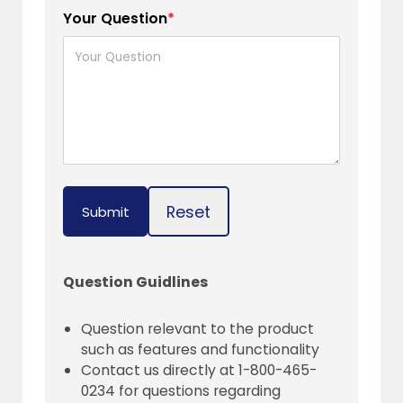
Your Question
*
Reset
Submit
Question Guidlines
Question relevant to the product
such as features and functionality
Contact us directly at 1-800-465-
0234 for questions regarding