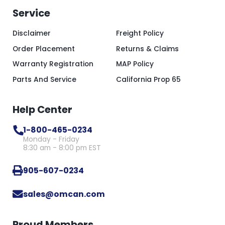
Service
Disclaimer
Freight Policy
Order Placement
Returns & Claims
Warranty Registration
MAP Policy
Parts And Service
California Prop 65
Help Center
1-800-465-0234
Monday - Friday
8:30 am - 8:00 pm EST
905-607-0234
sales@omcan.com
Proud Members