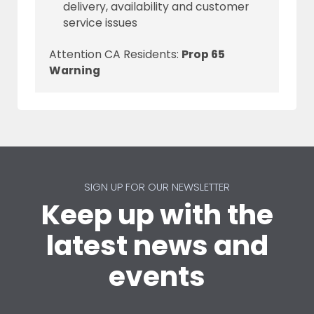
delivery, availability and customer
service issues
Attention CA Residents:
Prop 65
Warning
SIGN UP FOR OUR NEWSLETTER
Keep up with the
latest news and
events