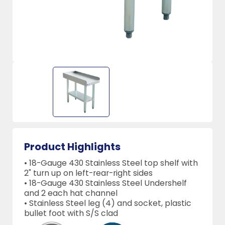
Product Highlights
• 18-Gauge 430 Stainless Steel top shelf with
2" turn up on left-rear-right sides
• 18-Gauge 430 Stainless Steel Undershelf
and 2 each hat channel
• Stainless Steel leg (4) and socket, plastic
bullet foot with S/S clad