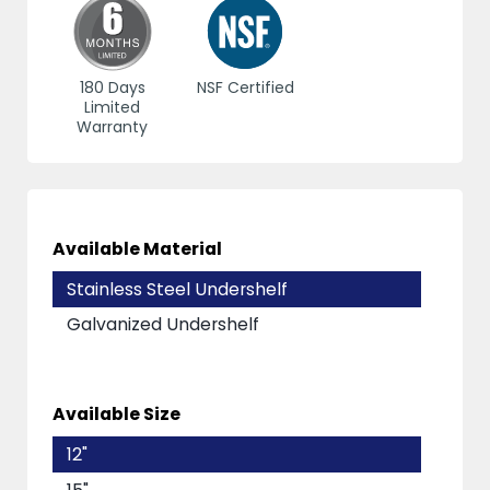
180 Days
NSF Certified
Limited
Warranty
Available Material
Stainless Steel Undershelf
Galvanized Undershelf
Available Size
12"