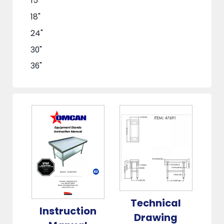
15"
18"
24"
30"
36"
48"
60"
72"
Technical
Instruction
Drawing