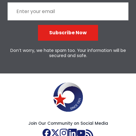
Subscribe Now
Don’t worry, we hate spam too. Your information will be
secured and safe.
Join Our Community on Social Media