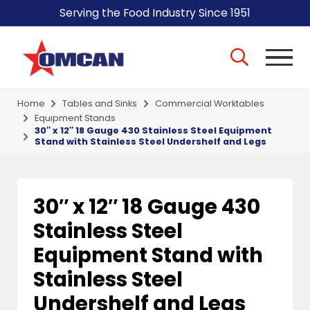
Serving the Food Industry Since 1951
Home
Tables and Sinks
Commercial Worktables
Equipment Stands
30″ x 12″ 18 Gauge 430 Stainless Steel Equipment
Stand with Stainless Steel Undershelf and Legs
30″ x 12″ 18 Gauge 430
Stainless Steel
Equipment Stand with
Stainless Steel
Undershelf and Legs