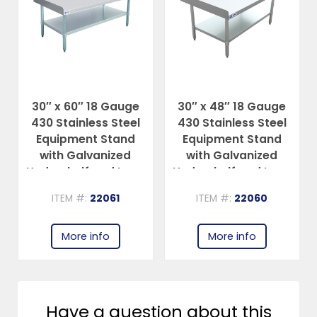
30″ x 60″ 18 Gauge
30″ x 48″ 18 Gauge
430 Stainless Steel
430 Stainless Steel
Equipment Stand
Equipment Stand
with Galvanized
with Galvanized
Undershelf and Legs
Undershelf and Legs
ITEM #:
22061
ITEM #:
22060
More info
More info
Have a question about this