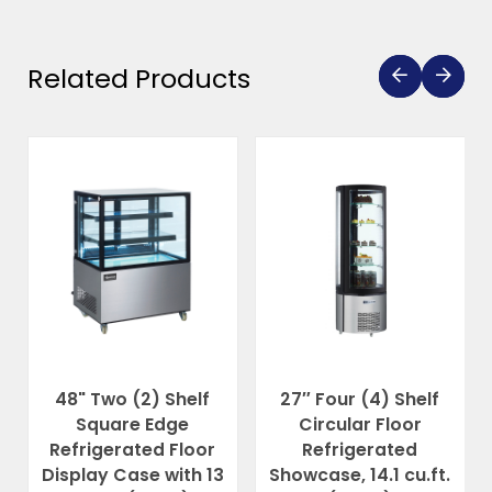
Related Products
48" Two (2) Shelf
27″ Four (4) Shelf
Square Edge
Circular Floor
Refrigerated Floor
Refrigerated
Display Case with 13
Showcase, 14.1 cu.ft.