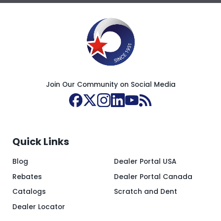
Join Our Community on Social Media
Quick Links
Blog
Dealer Portal USA
Rebates
Dealer Portal Canada
Catalogs
Scratch and Dent
Dealer Locator