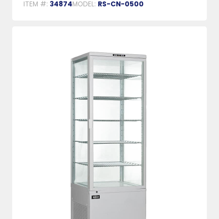
ITEM #:
34874
MODEL:
RS-CN-0500