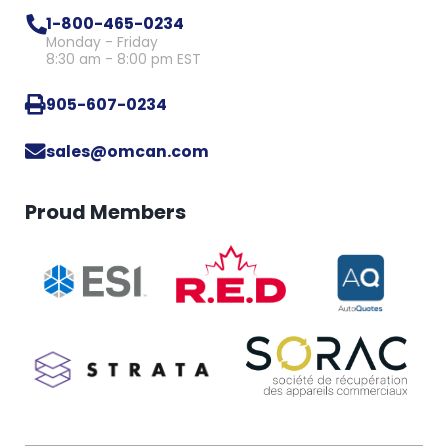
1-800-465-0234
Monday - Friday
8:30 am - 8:00 pm EST
905-607-0234
sales@omcan.com
Proud Members