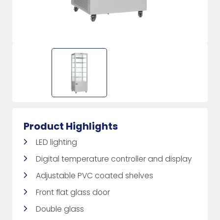
Product Highlights
LED lighting
Digital temperature controller and display
Adjustable PVC coated shelves
Front flat glass door
Double glass