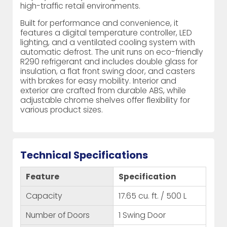
high-traffic retail environments.
Built for performance and convenience, it
features a digital temperature controller, LED
lighting, and a ventilated cooling system with
automatic defrost. The unit runs on eco-friendly
R290 refrigerant and includes double glass for
insulation, a flat front swing door, and casters
with brakes for easy mobility. Interior and
exterior are crafted from durable ABS, while
adjustable chrome shelves offer flexibility for
various product sizes.
Technical Specifications
Feature
Specification
Capacity
17.65 cu. ft. / 500 L
Number of Doors
1 Swing Door