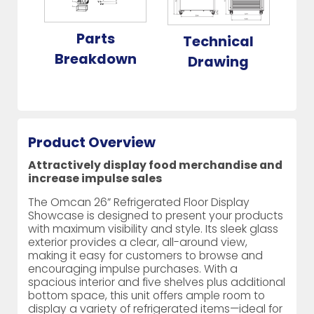
Parts
Technical
Breakdown
Drawing
Product Overview
Attractively display food merchandise and
increase impulse sales
The Omcan 26” Refrigerated Floor Display
Showcase is designed to present your products
with maximum visibility and style. Its sleek glass
exterior provides a clear, all-around view,
making it easy for customers to browse and
encouraging impulse purchases. With a
spacious interior and five shelves plus additional
bottom space, this unit offers ample room to
display a variety of refrigerated items—ideal for