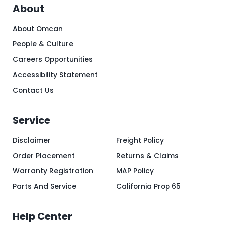
About
About Omcan
People & Culture
Careers Opportunities
Accessibility Statement
Contact Us
Service
Disclaimer
Freight Policy
Order Placement
Returns & Claims
Warranty Registration
MAP Policy
Parts And Service
California Prop 65
Help Center