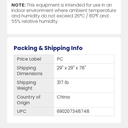
NOTE:
This equipment is intended for use in an
indoor environment where ambient temperature
and humidity do not exceed 26°C / 80°F and
55% relative humidity.
Packing & Shipping Info
Price Label
PC
Shipping
29" x 29" x 78"
Dimensions
Shipping
317 lb
Weight
Country of
China
Origin
UPC
690207348748