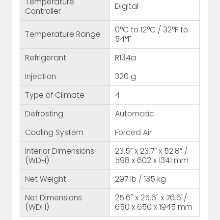
Temperature
Digital
Controller
0°C to 12°C / 32°F to
Temperature Range
54°F
Refrigerant
R134a
Injection
320 g
Type of Climate
4
Defrosting
Automatic
Cooling System
Forced Air
Interior Dimensions
23.5” x 23.7” x 52.8” /
(WDH)
598 x 602 x 1341 mm
Net Weight
297 lb / 135 kg
Net Dimensions
25.6" x 25.6" x 76.6"/
(WDH)
650 x 650 x 1945 mm