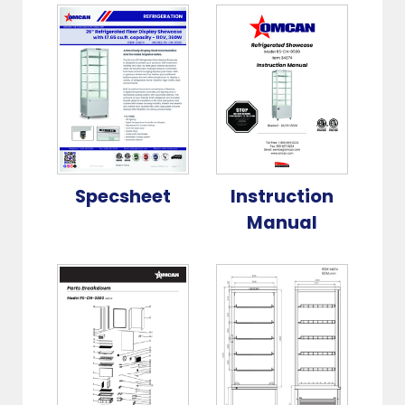
Specsheet
Instruction
Manual