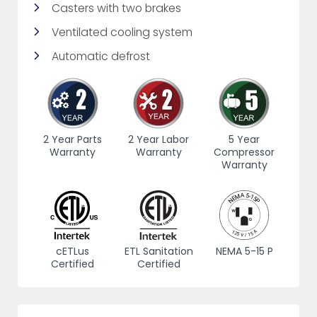
Casters with two brakes
Ventilated cooling system
Automatic defrost
2 Year Parts
2 Year Labor
5 Year
Warranty
Warranty
Compressor
Warranty
cETLus
ETL Sanitation
NEMA 5-15 P
Certified
Certified