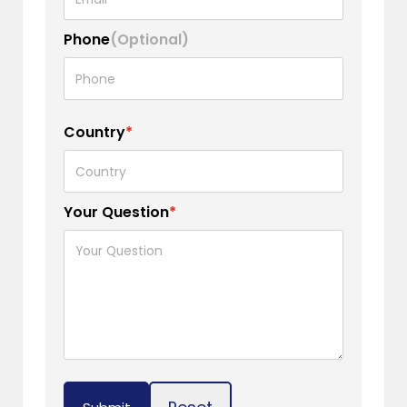
Phone
(Optional)
Country
*
Your Question
*