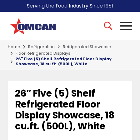
Serving the Food Industry Since 1951
Home
Refrigeration
Refrigerated Showcase
Floor Refrigerated Displays
26″ Five (5) Shelf Refrigerated Floor Display
Showcase, 18 cu.ft. (500L), White
26″ Five (5) Shelf
Refrigerated Floor
Display Showcase, 18
cu.ft. (500L), White