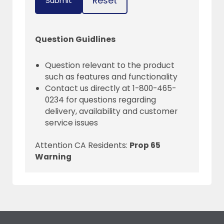
Reset
Submit
Question Guidlines
Question relevant to the product
such as features and functionality
Contact us directly at 1-800-465-
0234 for questions regarding
delivery, availability and customer
service issues
Attention CA Residents:
Prop 65
Warning