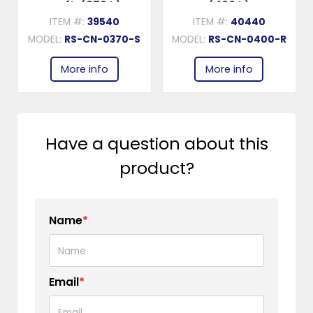
cu.ft. (370 L)
(400 L)
ITEM #:
39540
ITEM #:
40440
MODEL:
RS-CN-0370-S
MODEL:
RS-CN-0400-R
More info
More info
Have a question about this
product?
Name
*
Email
*