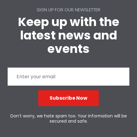
SIGN UP FOR OUR NEWSLETTER
Keep up with the
latest news and
events
Subscribe Now
Don’t worry, we hate spam too. Your information will be
secured and safe.