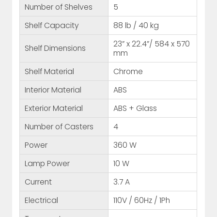
Number of Shelves
5
Shelf Capacity
88 lb / 40 kg
23” x 22.4”/ 584 x 570
Shelf Dimensions
mm
Shelf Material
Chrome
Interior Material
ABS
Exterior Material
ABS + Glass
Number of Casters
4
Power
360 W
Lamp Power
10 W
Current
3.7 A
Electrical
110V / 60Hz / 1Ph