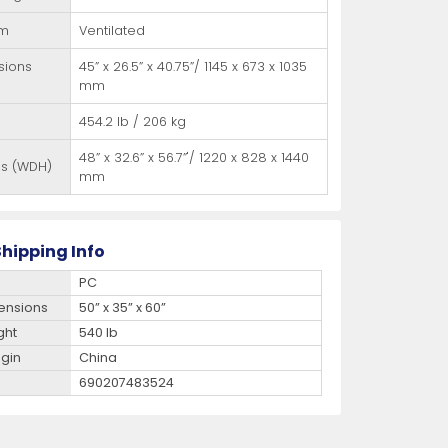
em
Ventilated
sions
45” x 26.5” x 40.75”/ 1145 x 673 x 1035
mm
454.2 lb / 206 kg
48” x 32.6” x 56.7”'/ 1220 x 828 x 1440
ns (WDH)
mm
hipping Info
PC
ensions
50” x 35” x 60”
ght
540 lb
igin
China
690207483524