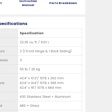
Instruction
t
Parts Breakdown
Manual
pecifications
Specification
22.35 cu. ft. / 633 L
ors
2 (1 Front Hinge & 1 Back Sliding)
elves
3
y
55 lb / 25 kg
42.4” x 10.3”/ 1078 x 262 mm
ons
42.4” x 14.4”/ 1078 x 366 mm
42.4” x 19”/ 1078 x 484 mm
430 Stainless Steel + Aluminum
al
ABS + Glass