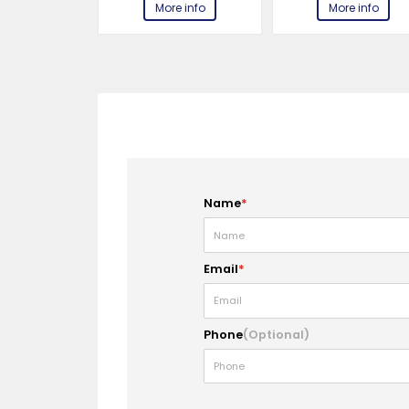
e info
More info
More info
Name
*
Email
*
Phone
(Optional)