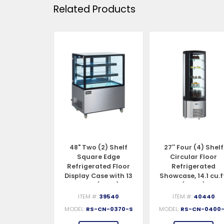
Related Products
 (2) Shelf
48" Two (2) Shelf
27″ Four (4) Shelf
ed Edge
Square Edge
Circular Floor
ated Floor
Refrigerated Floor
Refrigerated
se, 9.5 cu.ft.
Display Case with 13
Showcase, 14.1 cu.f
70 L)
cu.ft. (370 L)
(400 L)
#:
39539
ITEM #:
39540
ITEM #:
40440
S-CN-0270
MODEL:
RS-CN-0370-S
MODEL:
RS-CN-0400