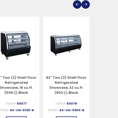
″ Two (2) Shelf Floor
82″ Two (2) Shelf Floor
47″ Two (2) 
Refrigerated
Refrigerated
Refrigerat
Showcase, 18 cu.ft.
Showcase, 32 cu.ft.
Case, 18 cu.f
(508 L), Black
(903 L), Black
Stainles
ITEM #:
50077
ITEM #:
50078
ITEM #:
MODEL:
RS-CN-0120-B
MODEL:
RS-CN-0200-B
MODEL:
RS-