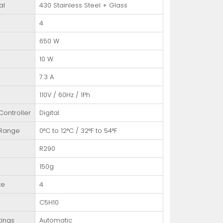
al
430 Stainless Steel + Glass
4
650 W
10 W
7.3 A
110V / 60Hz / 1Ph
ontroller
Digital
 Range
0°C to 12°C / 32°F to 54°F
R290
150g
te
4
C5H10
tings
Automatic