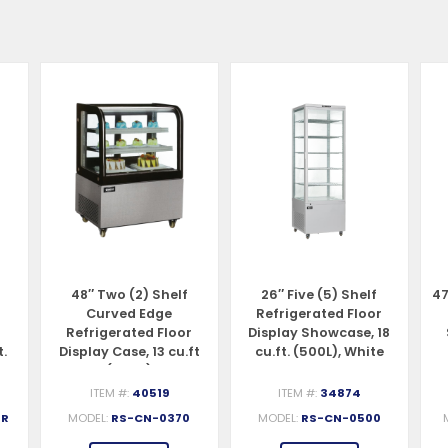
48″ Two (2) Shelf
26″ Five (5) Shelf
47
Curved Edge
Refrigerated Floor
Refrigerated Floor
Display Showcase, 18
t.
Display Case, 13 cu.ft
cu.ft. (500L), White
(370 L)
ITEM #:
40519
ITEM #:
34874
-R
MODEL:
RS-CN-0370
MODEL:
RS-CN-0500