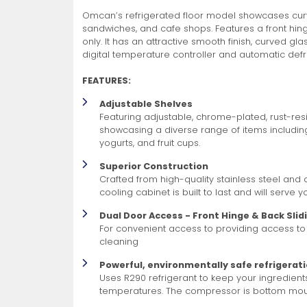
Omcan’s refrigerated floor model showcases curve
Non-Refrigerated Display
sandwiches, and cafe shops. Features a front hi
Hand Tools
Specialty Knives
View All
View All
View All
Food Displays
Multi-Purpose Knives
Refrigeration Accessori
Cases
only. It has an attractive smooth finish, curved gl
digital temperature controller and automatic defr
FEATURES:
Adjustable Shelves
Featuring adjustable, chrome-plated, rust-resis
showcasing a diverse range of items including
yogurts, and fruit cups.
Tongs
Cheese Knives
Display Case Accessori
Superior Construction
More
More
More
Crafted from high-quality stainless steel an
French Whips
Pizza Knives
Display Baskets
cooling cabinet is built to last and will serve 
Ice Cream Dishers
Table Steak Knives
Display Cases
Dual Door Access - Front Hinge & Back Slid
More
More
More
For convenient access to providing access to
cleaning
Powerful, environmentally safe refrigerat
Uses R290 refrigerant to keep your ingredient
temperatures. The compressor is bottom moun