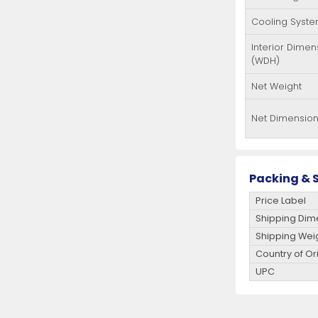
Cooling Syst
Interior Dimen
(WDH)
Net Weight
Net Dimensio
Packing & S
Price Label
Shipping Dim
Shipping Wei
Country of Or
UPC