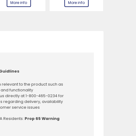
More info
More info
More 
Guidlines
 relevant to the product such as
 and functionality
us directly at 1-800-465-0234 for
s regarding delivery, availability
omer service issues
CA Residents:
Prop 65 Warning