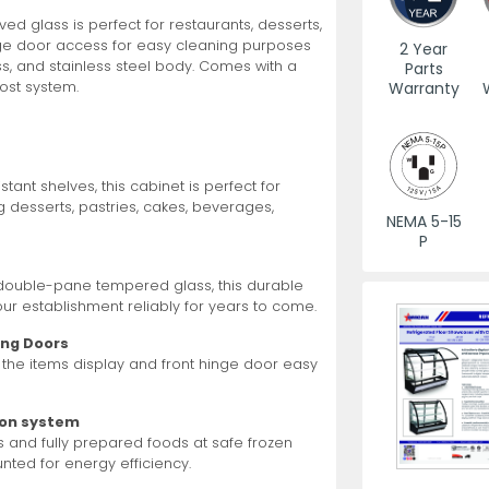
d glass is perfect for restaurants, desserts,
nge door access for easy cleaning purposes
es
View All
View All
View All
Mills
Shears
Ice Cream Maker
View All
View All
View All
Pizza Suppli
Knife Set
Blast Chiller
2 Year
ass, and stainless steel body. Comes with a
Parts
Warranty
ost system.
tant shelves, this cabinet is perfect for
 desserts, pastries, cakes, beverages,
NEMA 5-15
P
es
Acrylic Resin Salt and Pepper Mills
Dredgers
Premium Kni
More
More
d double-pane tempered glass, this durable
Wooden Salt and Pepper Mills
Pizza Scree
your establishment reliably for years to come.
Corn Mill Grinders
Pizza Peels
ing Doors
More
 the items display and front hinge door easy
ion system
s and fully prepared foods at safe frozen
ted for energy efficiency.