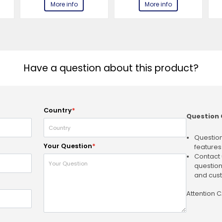
More info
More info
Have a question about this product?
Country
*
Question 
Question
Your Question
*
features
Contact 
question
and cust
Attention 