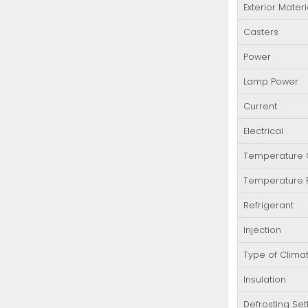
Exterior Materi
Casters
Power
Lamp Power
Current
Electrical
Temperature C
Temperature
Refrigerant
Injection
Type of Clima
Insulation
Defrosting Set