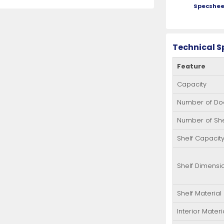
Specshee
Technical S
Feature
Capacity
Number of Do
Number of Sh
Shelf Capacit
Shelf Dimensi
Shelf Material
Interior Materi