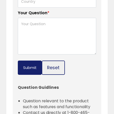
Your Question
*
Reset
Submit
Question Guidlines
Question relevant to the product
such as features and functionality
Contact us directly at 1-800-465-