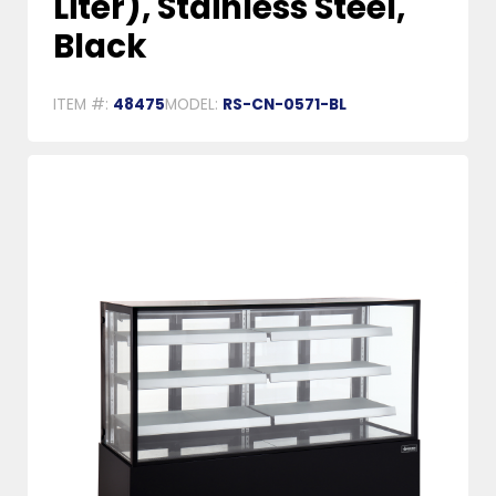
Liter), Stainless Steel,
Black
ITEM #:
48475
MODEL:
RS-CN-0571-BL