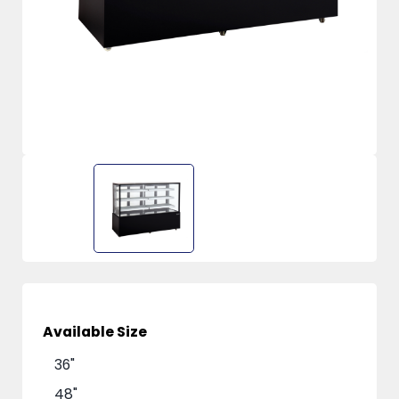
Available Size
36"
48"