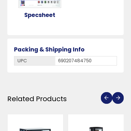
Specsheet
Packing & Shipping Info
UPC
690207484750
Related Products