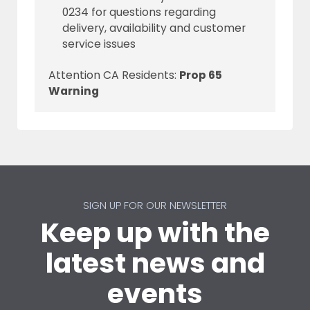
0234 for questions regarding
delivery, availability and customer
service issues
Attention CA Residents:
Prop 65
Warning
SIGN UP FOR OUR NEWSLETTER
Keep up with the
latest news and
events