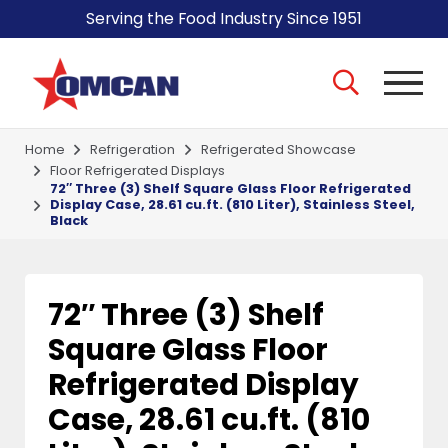
Serving the Food Industry Since 1951
Home
Refrigeration
Refrigerated Showcase
Floor Refrigerated Displays
72″ Three (3) Shelf Square Glass Floor Refrigerated
Display Case, 28.61 cu.ft. (810 Liter), Stainless Steel,
Black
72″ Three (3) Shelf
Square Glass Floor
Refrigerated Display
Case, 28.61 cu.ft. (810