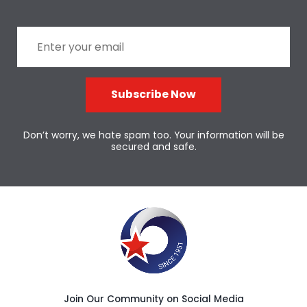
Subscribe Now
Don’t worry, we hate spam too. Your information will be
secured and safe.
Join Our Community on Social Media