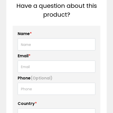
Have a question about this
product?
Name
*
Email
*
Phone
(Optional)
Country
*