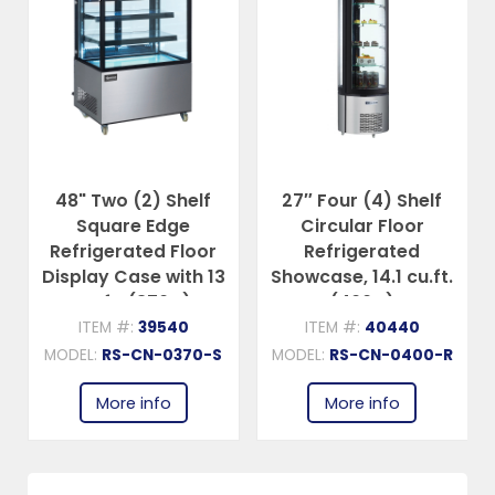
48" Two (2) Shelf
27″ Four (4) Shelf
Square Edge
Circular Floor
Refrigerated Floor
Refrigerated
Display Case with 13
Showcase, 14.1 cu.ft.
cu.ft. (370 L)
(400 L)
ITEM #:
39540
ITEM #:
40440
MODEL:
RS-CN-0370-S
MODEL:
RS-CN-0400-R
More info
More info