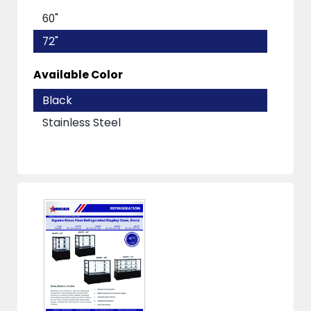
60"
72"
Available Color
Black
Stainless Steel