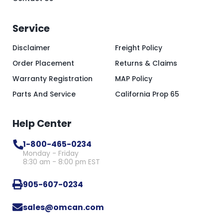
Service
Disclaimer
Freight Policy
Order Placement
Returns & Claims
Warranty Registration
MAP Policy
Parts And Service
California Prop 65
Help Center
1-800-465-0234
Monday - Friday
8:30 am - 8:00 pm EST
905-607-0234
sales@omcan.com