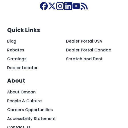
Quick Links
Blog
Dealer Portal USA
Rebates
Dealer Portal Canada
Catalogs
Scratch and Dent
Dealer Locator
About
About Omcan
People & Culture
Careers Opportunities
Accessibility Statement
Contact Us