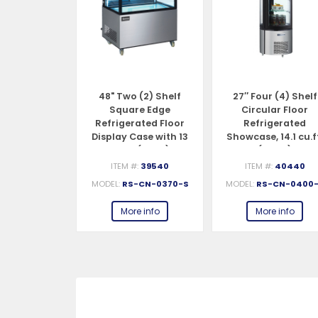
 (2) Shelf
48" Two (2) Shelf
27″ Four (4) Shelf
ed Edge
Square Edge
Circular Floor
ated Floor
Refrigerated Floor
Refrigerated
se, 9.5 cu.ft.
Display Case with 13
Showcase, 14.1 cu.f
70 L)
cu.ft. (370 L)
(400 L)
#:
39539
ITEM #:
39540
ITEM #:
40440
S-CN-0270
MODEL:
RS-CN-0370-S
MODEL:
RS-CN-0400
e info
More info
More info