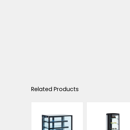
Related Products