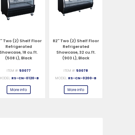
″ Two (2) Shelf Floor
82″ Two (2) Shelf Floor
47″ Two (2) 
Refrigerated
Refrigerated
Refrigerat
Showcase, 18 cu.ft.
Showcase, 32 cu.ft.
Case, 18 cu.f
(508 L), Black
(903 L), Black
Stainles
ITEM #:
50077
ITEM #:
50078
ITEM #:
MODEL:
RS-CN-0120-B
MODEL:
RS-CN-0200-B
MODEL:
RS-
More info
More info
More 