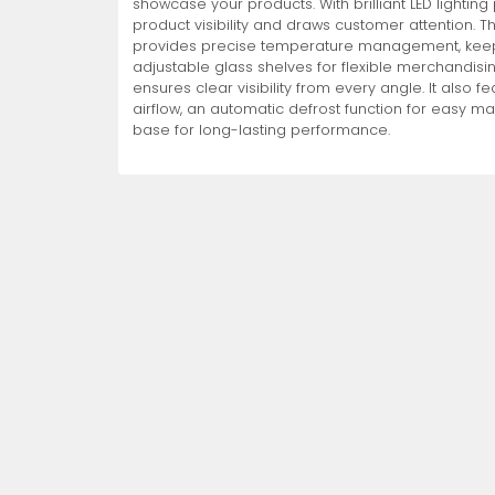
showcase your products. With brilliant LED lightin
product visibility and draws customer attention. T
Non-Refrigerated Display
provides precise temperature management, keepin
Hand Tools
Specialty Knives
View All
View All
View All
Food Displays
Multi-Purpose Knives
Refrigeration Accessori
Cases
adjustable glass shelves for flexible merchandisi
ensures clear visibility from every angle. It also 
airflow, an automatic defrost function for easy m
base for long-lasting performance.
Tongs
Cheese Knives
Display Case Accessori
More
More
More
French Whips
Pizza Knives
Display Baskets
Ice Cream Dishers
Table Steak Knives
Display Cases
More
More
More