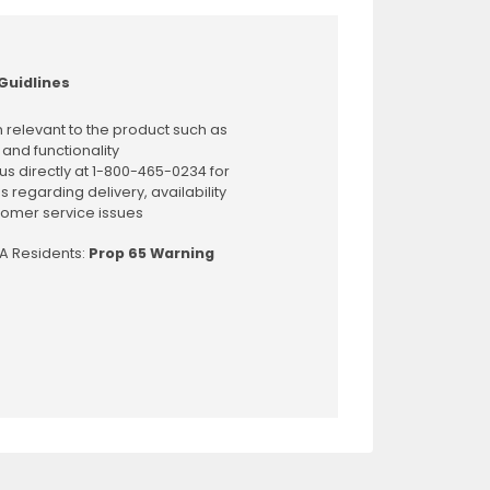
Guidlines
 relevant to the product such as
 and functionality
us directly at 1-800-465-0234 for
s regarding delivery, availability
omer service issues
CA Residents:
Prop 65 Warning