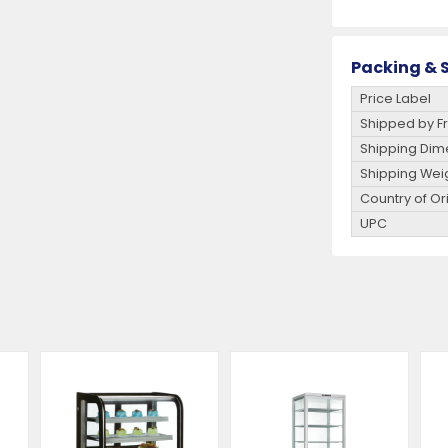
Packing & S
Price Label
Shipped by Fr
Shipping Dim
Shipping Wei
Country of Or
UPC