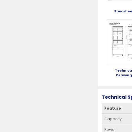
Specshee
Technica
Drawin
Technical S
Feature
Capacity
Power