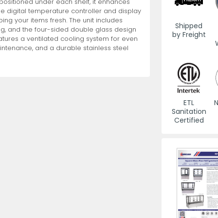
g positioned under each shelf, it enhances
he digital temperature controller and display
g your items fresh. The unit includes
es
View All
View All
View All
Mills
Shears
Ice Cream Maker
View All
View All
View All
Pizza Suppli
Knife Set
Blast Chiller
Shipped
ng, and the four-sided double glass design
by Freight
features a ventilated cooling system for even
aintenance, and a durable stainless steel
ETL
N
Sanitation
es
Acrylic Resin Salt and Pepper Mills
Dredgers
Premium Kni
Certified
More
More
Wooden Salt and Pepper Mills
Pizza Scree
Corn Mill Grinders
Pizza Peels
More