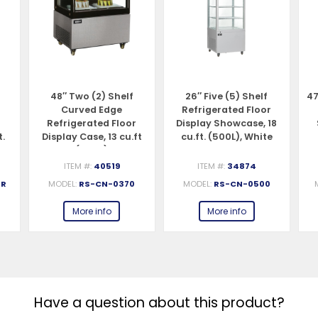
48″ Two (2) Shelf
26″ Five (5) Shelf
47
Curved Edge
Refrigerated Floor
Refrigerated Floor
Display Showcase, 18
t.
Display Case, 13 cu.ft
cu.ft. (500L), White
(370 L)
ITEM #:
40519
ITEM #:
34874
-R
MODEL:
RS-CN-0370
MODEL:
RS-CN-0500
More info
More info
Have a question about this product?