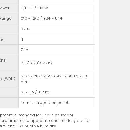
Power
3/8 HP / 510 W
 Range
0°C - 12°C / 32°F - 54°F
R290
te
4
7.1 A
ons
33.2" x 23" x 32.67"
36.4” x 26.8” x 55” / 925 x 680 x 1403
ns (WDH)
mm
357.1 lb / 162 kg
Item is shipped on pallet.
pment is intended for use in an indoor
ere ambient temperature and humidity do not
0°F and 55% relative humidity.