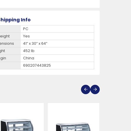
hipping Info
PC
eight
Yes
ensions
41” x 30” x 64”
ght
452 lb
igin
China
690207443825