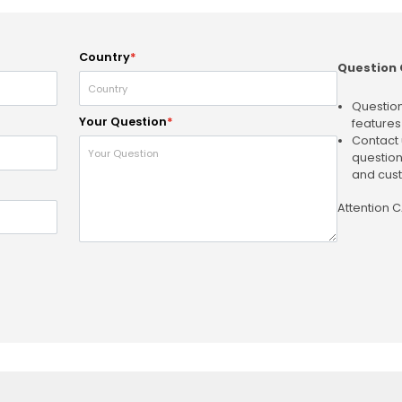
Country
*
Question 
Question
Your Question
*
features
Contact 
question
and cust
Attention 