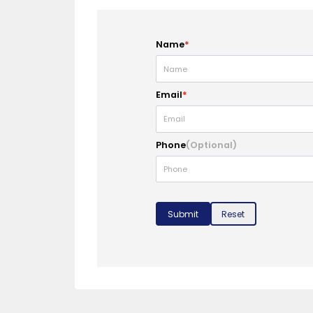
Name
*
Email
*
Phone
(Optional)
Submit
Reset