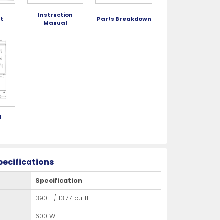
Instruction
t
Parts Breakdown
Manual
l
g
pecifications
Specification
390 L / 13.77 cu. ft.
600 W