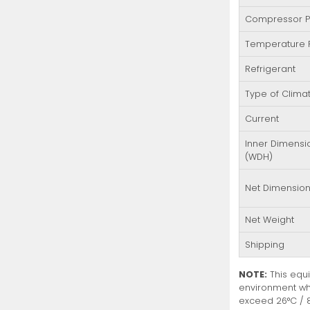
Compressor 
Temperature
Refrigerant
Type of Clima
Current
Inner Dimensi
(WDH)
Net Dimensio
Net Weight
Shipping
NOTE:
This equi
environment wh
exceed 26°C / 8