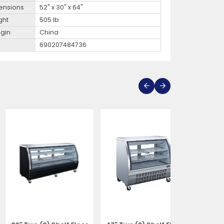
ensions
52" x 30" x 64"
ght
505 lb
igin
China
690207484736