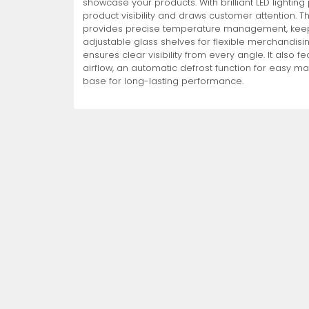
showcase your products. With brilliant LED lightin
product visibility and draws customer attention. T
Non-Refrigerated Display
provides precise temperature management, keepin
Hand Tools
Specialty Knives
View All
View All
View All
Food Displays
Multi-Purpose Knives
Refrigeration Accessori
Cases
adjustable glass shelves for flexible merchandisi
ensures clear visibility from every angle. It also 
airflow, an automatic defrost function for easy m
base for long-lasting performance.
Tongs
Cheese Knives
Display Case Accessori
More
More
More
French Whips
Pizza Knives
Display Baskets
Ice Cream Dishers
Table Steak Knives
Display Cases
More
More
More