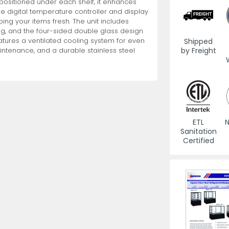
g positioned under each shelf, it enhances
he digital temperature controller and display
g your items fresh. The unit includes
es
View All
View All
View All
Mills
Shears
Ice Cream Maker
View All
View All
View All
Pizza Suppli
Knife Set
Blast Chiller
ng, and the four-sided double glass design
Shipped
features a ventilated cooling system for even
by Freight
aintenance, and a durable stainless steel
ETL
N
es
Acrylic Resin Salt and Pepper Mills
Dredgers
Premium Kni
More
More
Sanitation
Wooden Salt and Pepper Mills
Pizza Scree
Certified
Corn Mill Grinders
Pizza Peels
More