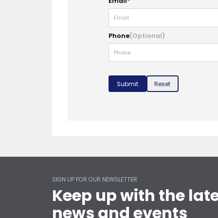
Email
*
Phone
(Optional)
Submit
Reset
SIGN UP FOR OUR NEWSLETTER
Keep up with the lat
news and events