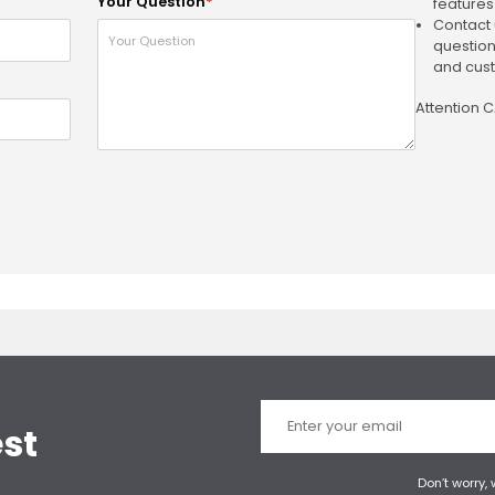
Your Question
*
features
Contact 
question
and cust
Attention 
est
Don’t worry,