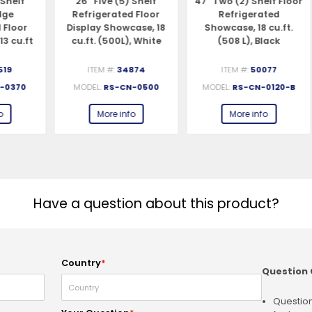
26″ Five (5) Shelf
47″ Two (2) Shelf Floor
82
Refrigerated Floor
Refrigerated
r
Display Showcase, 18
Showcase, 18 cu.ft.
ft
cu.ft. (500L), White
(508 L), Black
ITEM #:
34874
ITEM #:
50077
0
MODEL:
RS-CN-0500
MODEL:
RS-CN-0120-B
More info
More info
Have a question about this product?
Country
*
Question 
Question