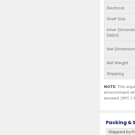
Electrical
Shelf Size
Inner Dimensi
(WDH)
Net Dimensio
Net Weight
Shipping
NOTE:
This equi
environment wh
exceed 26°C / 8
Packing & S
Shipped by Fr