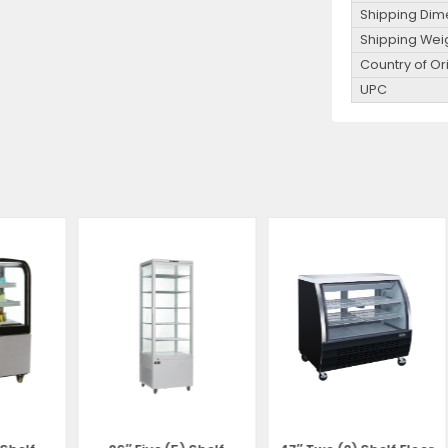
Shipping Dim
Shipping Wei
Country of Or
UPC