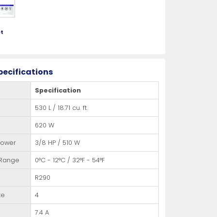
t
pecifications
Specification
530 L / 18.71 cu. ft.
620 W
Power
3/8 HP / 510 W
 Range
0°C - 12°C / 32°F - 54°F
R290
te
4
7.4 A