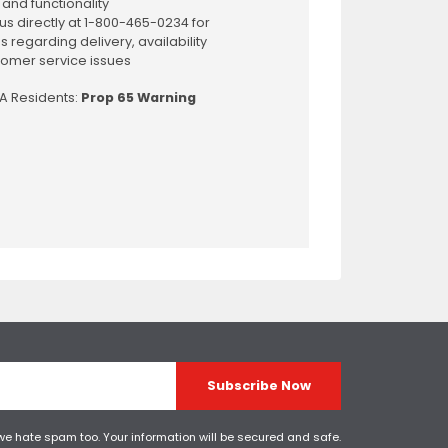
 and functionality
us directly at 1-800-465-0234 for
s regarding delivery, availability
omer service issues
CA Residents:
Prop 65 Warning
Subscribe Now
 we hate spam too. Your information will be secured and safe.