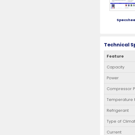
Specshee
Technical S
Feature
Capacity
Power
Compressor 
Temperature
Refrigerant
Type of Clima
Current