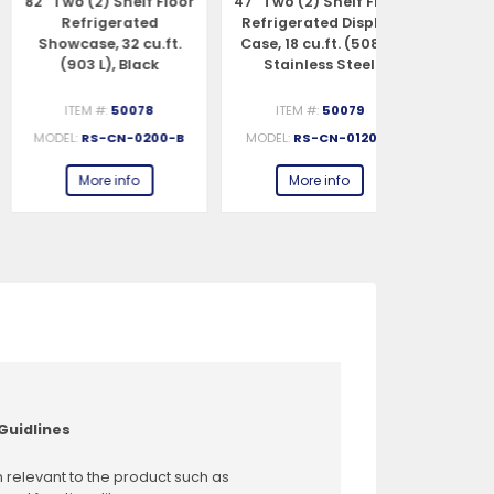
″ Two (2) Shelf Floor
47″ Two (2) Shelf Floor
82″ Two (2) 
Refrigerated
Refrigerated Display
Refrig
Showcase, 32 cu.ft.
Case, 18 cu.ft. (508 L),
Showcase, 
(903 L), Black
Stainless Steel
(903 L), Sta
ITEM #:
50078
ITEM #:
50079
ITEM #:
MODEL:
RS-CN-0200-B
MODEL:
RS-CN-0120-S
MODEL:
RS-C
More info
More info
More 
Guidlines
 relevant to the product such as