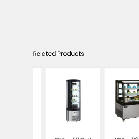
Related Products