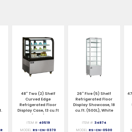
48″ Two (2) Shelf
26″ Five (5) Shelf
47
Curved Edge
Refrigerated Floor
Refrigerated Floor
Display Showcase, 18
t.
Display Case, 13 cu.ft
cu.ft. (500L), White
(370 L)
ITEM #:
40519
ITEM #:
34874
-R
MODEL:
RS-CN-0370
MODEL:
RS-CN-0500