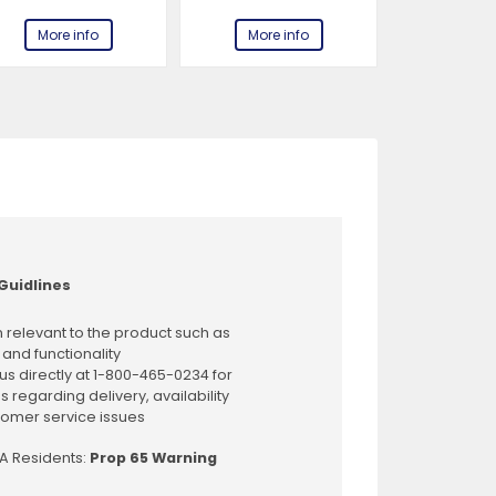
More info
More info
More 
Guidlines
 relevant to the product such as
 and functionality
us directly at 1-800-465-0234 for
s regarding delivery, availability
omer service issues
CA Residents:
Prop 65 Warning