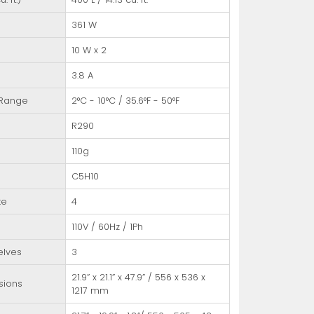
361 W
10 W x 2
3.8 A
 Range
2°C - 10°C / 35.6°F - 50°F
R290
110g
C5H10
te
4
110V / 60Hz / 1Ph
elves
3
21.9” x 21.1” x 47.9” / 556 x 536 x
sions
1217 mm