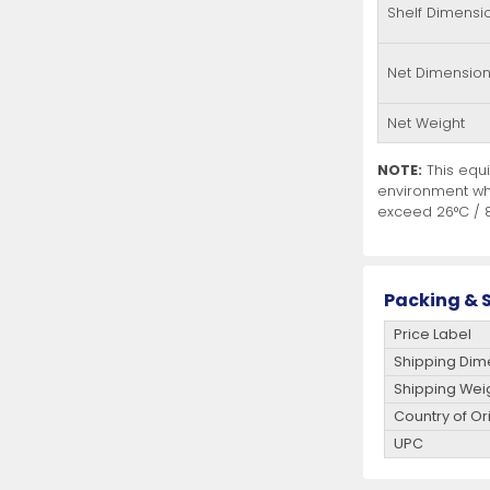
Shelf Dimensi
Net Dimensio
Net Weight
NOTE:
This equi
environment wh
exceed 26°C / 8
Packing & S
Price Label
Shipping Dim
Shipping Wei
Country of Or
UPC