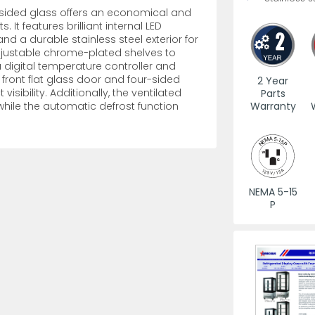
-sided glass offers an economical and
 It features brilliant internal LED
es
View All
View All
View All
Mills
Shears
Ice Cream Maker
View All
View All
View All
Pizza Suppli
Knife Set
Blast Chiller
and a durable stainless steel exterior for
 adjustable chrome-plated shelves to
 digital temperature controller and
front flat glass door and four-sided
2 Year
sibility. Additionally, the ventilated
Parts
Warranty
while the automatic defrost function
es
Acrylic Resin Salt and Pepper Mills
Dredgers
Premium Kni
More
More
NEMA 5-15
Wooden Salt and Pepper Mills
Pizza Scree
P
Corn Mill Grinders
Pizza Peels
More