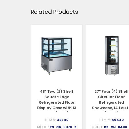
Related Products
 (2) Shelf
48" Two (2) Shelf
27″ Four (4) Shelf
ed Edge
Square Edge
Circular Floor
ated Floor
Refrigerated Floor
Refrigerated
se, 9.5 cu.ft.
Display Case with 13
Showcase, 14.1 cu.f
70 L)
cu.ft. (370 L)
(400 L)
#:
39539
ITEM #:
39540
ITEM #:
40440
S-CN-0270
MODEL:
RS-CN-0370-S
MODEL:
RS-CN-0400