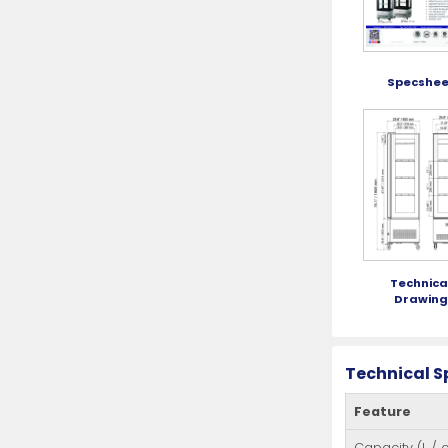
Specshee
Technica
Drawin
Technical S
Feature
Capacity (L / cu