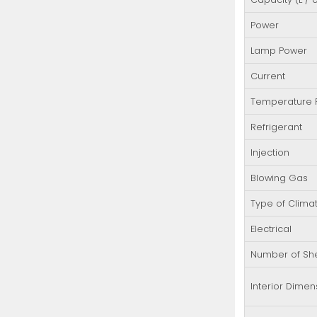
Power
Lamp Power
Current
Temperature
Refrigerant
Injection
Blowing Gas
Type of Clima
Electrical
Number of Sh
Interior Dimen