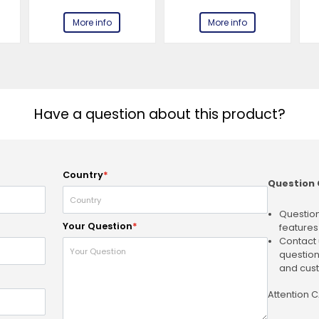
More info
More info
Have a question about this product?
Country
*
Question 
Question
Your Question
*
features
Contact 
question
and cust
Attention 