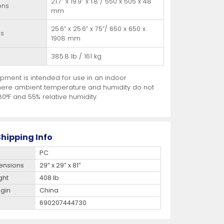
21.7” x 19.9” x 1.8”/ 550 x 505 x 48
ons
mm
25.6” x 25.6” x 75”/ 650 x 650 x
ns
1908 mm
385.8 lb / 161 kg
pment is intended for use in an indoor
ere ambient temperature and humidity do not
0°F and 55% relative humidity.
hipping Info
PC
ensions
29” x 29” x 81”
ght
408 lb
igin
China
690207444730