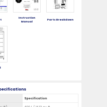
Instruction
t
Parts Breakdown
Manual
l
g
pecifications
Specification
. ft.)
400 L / 14.13 cu. ft.