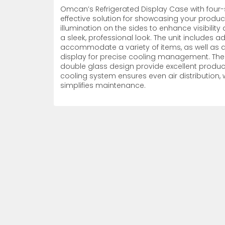
Omcan’s Refrigerated Display Case with four
Non-Refrigerated Display
effective solution for showcasing your products.
Hand Tools
Specialty Knives
View All
View All
View All
Food Displays
Multi-Purpose Knives
Refrigeration Accessori
Cases
illumination on the sides to enhance visibility 
a sleek, professional look. The unit includes
accommodate a variety of items, as well as a
display for precise cooling management. The 
double glass design provide excellent product vi
cooling system ensures even air distribution, 
simplifies maintenance.
Tongs
Cheese Knives
Display Case Accessori
More
More
More
French Whips
Pizza Knives
Display Baskets
Ice Cream Dishers
Table Steak Knives
Display Cases
More
More
More