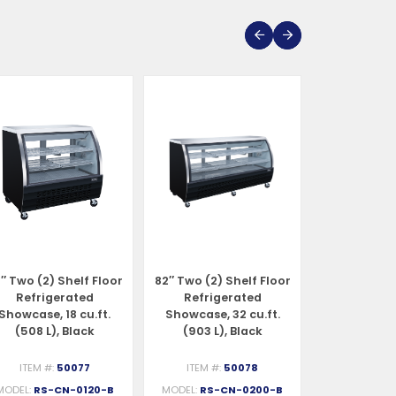
″ Two (2) Shelf Floor
82″ Two (2) Shelf Floor
47″ Two (2) 
Refrigerated
Refrigerated
Refrigerat
Showcase, 18 cu.ft.
Showcase, 32 cu.ft.
Case, 18 cu.f
(508 L), Black
(903 L), Black
Stainles
ITEM #:
50077
ITEM #:
50078
ITEM #:
MODEL:
RS-CN-0120-B
MODEL:
RS-CN-0200-B
MODEL:
RS-