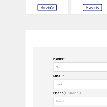
e info
More info
More info
Name
*
Email
*
Phone
(Optional)