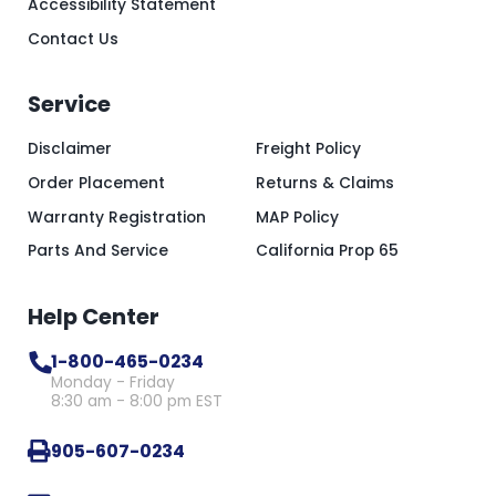
Accessibility Statement
Contact Us
Service
Disclaimer
Freight Policy
Order Placement
Returns & Claims
Warranty Registration
MAP Policy
Parts And Service
California Prop 65
Help Center
1-800-465-0234
Monday - Friday
8:30 am - 8:00 pm EST
905-607-0234