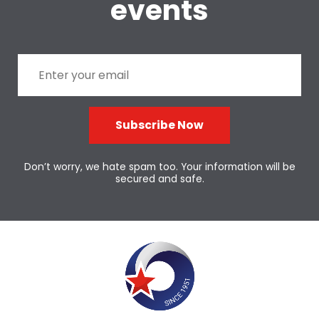
events
Subscribe Now
Don’t worry, we hate spam too. Your information will be
secured and safe.