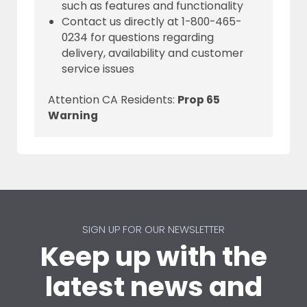
such as features and functionality
Contact us directly at 1-800-465-
0234 for questions regarding
delivery, availability and customer
service issues
Attention CA Residents:
Prop 65
Warning
SIGN UP FOR OUR NEWSLETTER
Keep up with the
latest news and