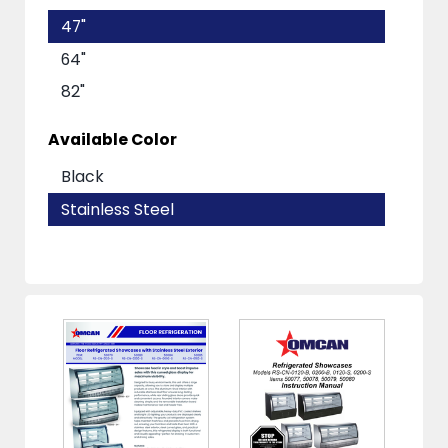
47"
64"
82"
Available Color
Black
Stainless Steel