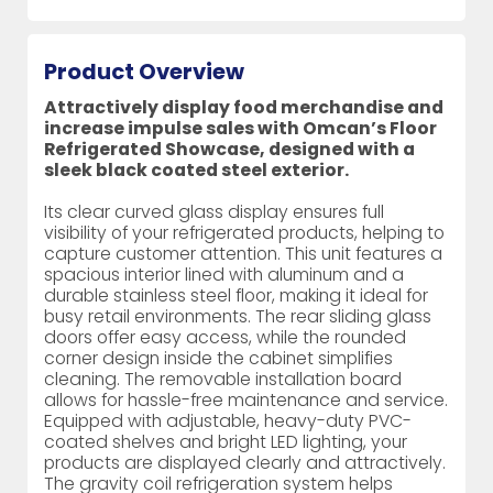
Product Overview
Attractively display food merchandise and
increase impulse sales with Omcan’s Floor
Refrigerated Showcase, designed with a
sleek black coated steel exterior.
Its clear curved glass display ensures full
visibility of your refrigerated products, helping to
capture customer attention. This unit features a
spacious interior lined with aluminum and a
durable stainless steel floor, making it ideal for
busy retail environments. The rear sliding glass
doors offer easy access, while the rounded
corner design inside the cabinet simplifies
cleaning. The removable installation board
allows for hassle-free maintenance and service.
Equipped with adjustable, heavy-duty PVC-
coated shelves and bright LED lighting, your
products are displayed clearly and attractively.
The gravity coil refrigeration system helps