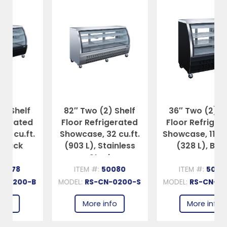
82″ Two (2) Shelf
36″ Two (2) Shelf
Floor Refrigerated
Floor Refrigerated
Showcase, 32 cu.ft.
Showcase, 11.6 cu.ft.
(903 L), Stainless
(328 L), Black
Steel
ITEM #:
50080
ITEM #:
50082
MODEL:
RS-CN-0200-S
MODEL:
RS-CN-0092-B
More info
More info