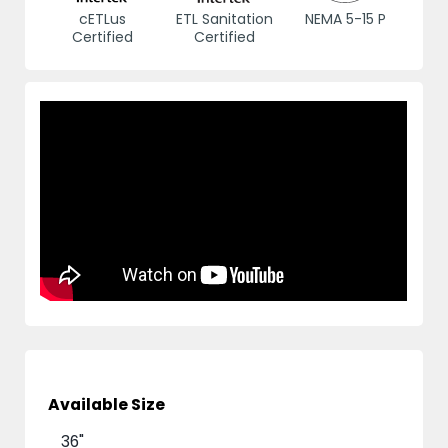
cETLus
ETL Sanitation
NEMA 5-15 P
Certified
Certified
Available Size
36"