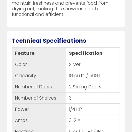
maintain freshness and prevents food from
drying out, making this showcase both
functional and efficient.
Technical Specifications
Feature
Specification
Color
Silver
Capacity
18 cu.ft. / 508 L
Number of Doors
2 Sliding Doors
Number of Shelves
3
Power
1/4 HP
Amps
3.12 A
Electrical
115V / 60Hz / 1Ph