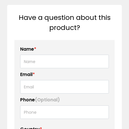
Have a question about this
product?
Name
*
Email
*
Phone
(Optional)