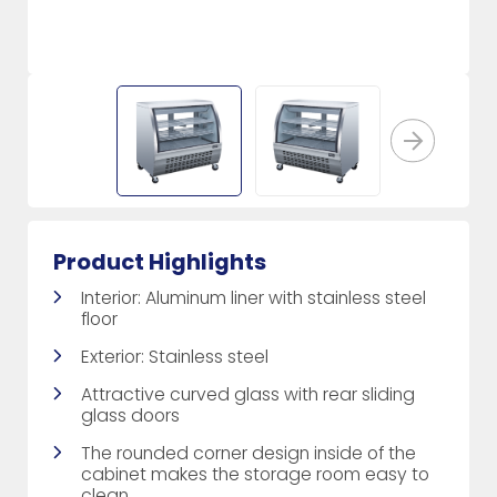
Product Highlights
Interior: Aluminum liner with stainless steel
floor
Exterior: Stainless steel
Attractive curved glass with rear sliding
glass doors
The rounded corner design inside of the
cabinet makes the storage room easy to
clean