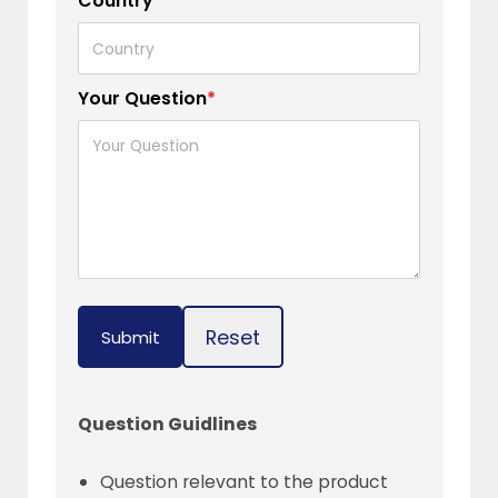
Country
*
Your Question
*
Reset
Submit
Question Guidlines
Question relevant to the product