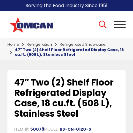
Serving the Food Industry Since 1951
Home
Refrigeration
Refrigerated Showcase
47″ Two (2) Shelf Floor Refrigerated Display Case, 18
cu.ft. (508 L), Stainless Steel
47″ Two (2) Shelf Floor
Refrigerated Display
Case, 18 cu.ft. (508 L),
Stainless Steel
ITEM #:
50079
MODEL:
RS-CN-0120-S