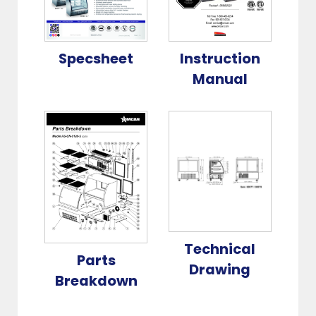
Specsheet
Instruction
Manual
Technical
Parts
Drawing
Breakdown