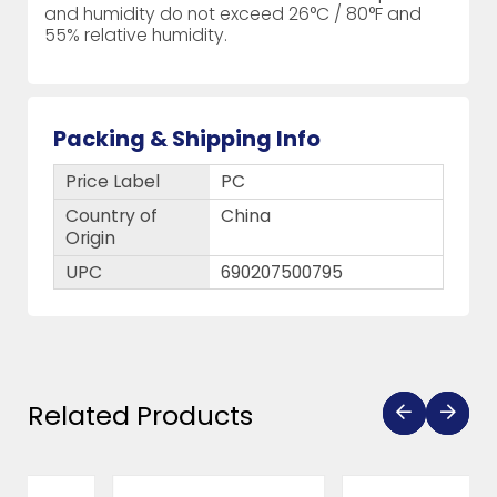
and humidity do not exceed 26°C / 80°F and
55% relative humidity.
Packing & Shipping Info
Price Label
PC
Country of
China
Origin
UPC
690207500795
Related Products