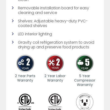
Removable installation board for easy
cleaning and service
Shelves: Adjustable heavy-duty PVC-
coated shelves
LED interior lighting
Gravity coil refrigeration system to avoid
drying up and preserve food products
2 Year Parts
2 Year Labor
5 Year
Warranty
Warranty
Compressor
Warranty