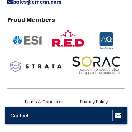
sales@omcan.com
Proud Members
Terms & Conditions
Privacy Policy
2026 © Copyright Omcan Inc. All Rights Reserved
Contact