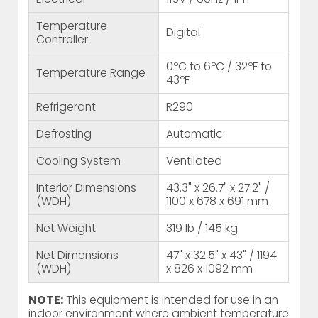
Temperature
Digital
Controller
0ºC to 6ºC / 32ºF to
Temperature Range
43ºF
Refrigerant
R290
Defrosting
Automatic
Cooling System
Ventilated
Interior Dimensions
43.3" x 26.7" x 27.2" /
(WDH)
1100 x 678 x 691 mm
Net Weight
319 lb / 145 kg
Net Dimensions
47" x 32.5" x 43" / 1194
(WDH)
x 826 x 1092 mm
NOTE:
This equipment is intended for use in an
indoor environment where ambient temperature