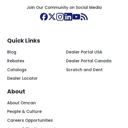
Join Our Community on Social Media
Quick Links
Blog
Dealer Portal USA
Rebates
Dealer Portal Canada
Catalogs
Scratch and Dent
Dealer Locator
About
About Omcan
People & Culture
Careers Opportunities