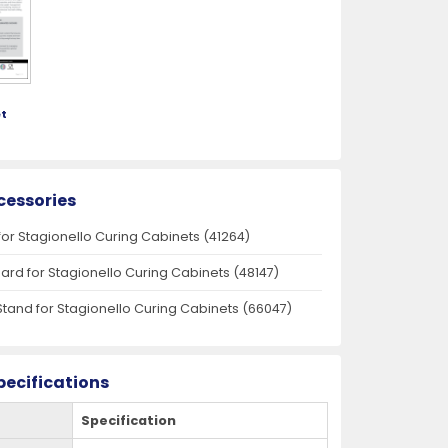
t
cessories
for Stagionello Curing Cabinets (41264)
oard for Stagionello Curing Cabinets (48147)
Stand for Stagionello Curing Cabinets (66047)
pecifications
Specification