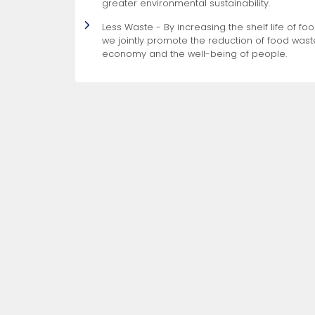
greater environmental sustainability.
Less Waste - By increasing the shelf life of f
we jointly promote the reduction of food waste
economy and the well-being of people.