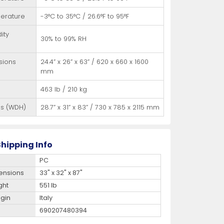
erature
-3°C to 35°C / 26.6°F to 95°F
ity
30% to 99% RH
sions
24.4” x 26” x 63” / 620 x 660 x 1600
mm
463 lb / 210 kg
ns (WDH)
28.7” x 31” x 83” / 730 x 785 x 2115 mm
hipping Info
PC
ensions
33" x 32" x 87"
ght
551 lb
igin
Italy
690207480394