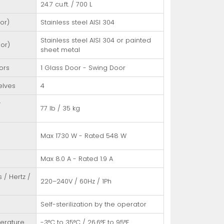
24.7 cu.ft. / 700 L
ior)
Stainless steel AISI 304
Stainless steel AISI 304 or painted
ior)
sheet metal
ors
1 Glass Door - Swing Door
elves
4
y
77 lb / 35 kg
/
Max 1730 W - Rated 548 W
Max 8.0 A - Rated 1.9 A
s / Hertz /
220–240V / 60Hz / 1Ph
Self-sterilization by the operator
erature
-3°C to 35°C / 26.6°F to 95°F