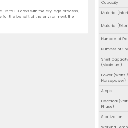
Capacity
ood up to 30 days with the dry-age process,
Material (Inter
 for the benefit of the environment, the
Material (Exter
Number of Do
Number of Sh
Shelf Capacit
(Maximum)
Power (Watts 
Horsepower)
Amps
Electrical (Volt
Phase)
Sterilization
Working Temp