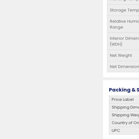
Storage Temp
Relative Humid
Range
Interior Dimen
(WDH)
Net Weight
Net Dimensio
Packing & S
Price Label
Shipping Dim
Shipping Wei
Country of Or
UPC