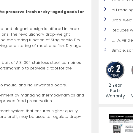
pH reading
 to preserve fresh or dry-aged goods for
es
View All
View All
View All
Mills
Shears
Ice Cream Maker
View All
View All
View All
Pizza Suppli
Knife Set
Blast Chiller
Drop-weig
ve and elegant design is offered in three
Reduces w
rsions. The revolutionary drop-weight
 monitoring function of Stagionello Dry-
U.T.A. Air 
ying, and storing of meat and fish. Dry age
Simple, safe
0% built of AISI 304 stainless steel, combines
craftsmanship to provide a tool for the
es
Acrylic Resin Salt and Pepper Mills
Dredgers
Premium Kni
More
More
Wooden Salt and Pepper Mills
Pizza Scree
2 Year
No mould, and No unwanted odors.
Parts
Corn Mill Grinders
Pizza Peels
vironment by managing thermodynamics and
Warranty
More
improved food preservation
ent system that ensures higher quality
more profit, may be used to regulate drop-