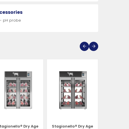
cessories
 - pH probe
tagionello® Dry Age
Stagionello® Dry Age
Stagionell