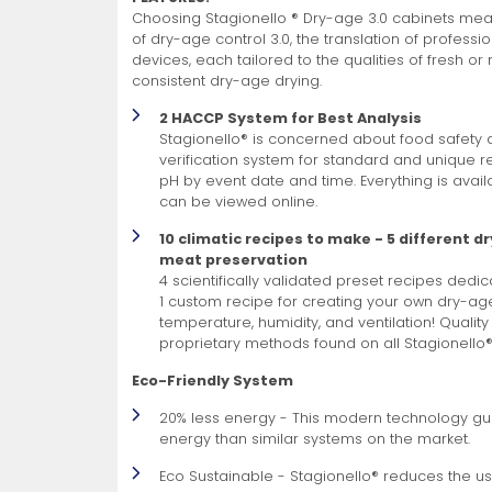
Choosing Stagionello ® Dry-age 3.0 cabinets means
of dry-age control 3.0, the translation of professi
devices, each tailored to the qualities of fresh o
consistent dry-age drying.
2 HACCP System for Best Analysis
Stagionello® is concerned about food safety 
verification system for standard and unique r
pH by event date and time. Everything is avail
can be viewed online.
10 climatic recipes to make - 5 different d
meat preservation
4 scientifically validated preset recipes dedi
1 custom recipe for creating your own dry-ag
temperature, humidity, and ventilation! Quality
proprietary methods found on all Stagionello
Eco-Friendly System
20% less energy - This modern technology gu
energy than similar systems on the market.
Eco Sustainable - Stagionello® reduces the use