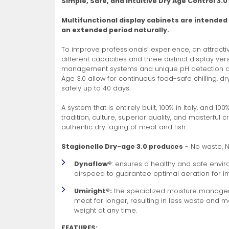
Simple, Safe, and Intuitive Dry Age Control 3.0
Non-Refrigerated Display
Multifunctional display cabinets are intended
Hand Tools
Specialty Knives
View All
View All
View All
Food Displays
Multi-Purpose Knives
Refrigeration Accessori
Cases
an extended period naturally.
To improve professionals’ experience, an attracti
different capacities and three distinct display ve
management systems and unique pH detection and
Age 3.0 allow for continuous food-safe chilling, dr
safely up to 40 days.
A system that is entirely built, 100% in Italy, and 10
tradition, culture, superior quality, and masterful 
Tongs
Cheese Knives
Display Case Accessori
More
More
More
authentic dry-aging of meat and fish.
French Whips
Pizza Knives
Display Baskets
Stagionello Dry-age 3.0 produces
- No waste, 
Ice Cream Dishers
Table Steak Knives
Display Cases
Dynaflow®
: ensures a healthy and safe en
More
More
More
airspeed to guarantee optimal aeration for 
Umiright®:
the specialized moisture managem
meat for longer, resulting in less waste and 
weight at any time.
FEATURES: