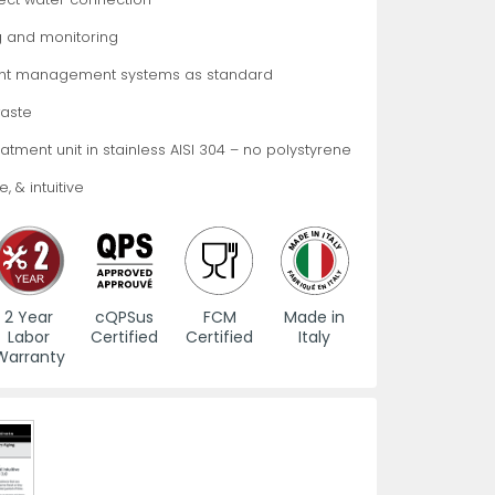
 and monitoring
es
s
View All
View All
View All
Knife Accessories
Glass Froster Plate Chiller
View All
View All
ht management systems as standard
aste
treatment unit in stainless AISI 304 – no polystyrene
, & intuitive
fe Set
Knife Bags
More
More
More
ns and Pans
Knife Sanitizers
2 Year
cQPSus
FCM
Made in
Labor
Certified
Certified
Italy
Knife Storage
Warranty
More
More