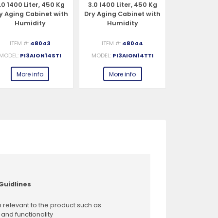
.0 1400 Liter, 450 Kg
3.0 1400 Liter, 450 Kg
3.0 1400 Li
y Aging Cabinet with
Dry Aging Cabinet with
Dry Aging C
Humidity
Humidity
Humi
Management,
Management, 2-Glass
Management
tandard – 220-240V,
View – 220-240V, 1Ph,
View – 220-
ITEM #:
48043
ITEM #:
48044
ITEM #:
1Ph, 548W
548W
54
MODEL:
PI3AION14STI
MODEL:
PI3AION14TTI
MODEL:
PI3
More info
More info
More 
Guidlines
 relevant to the product such as
 and functionality