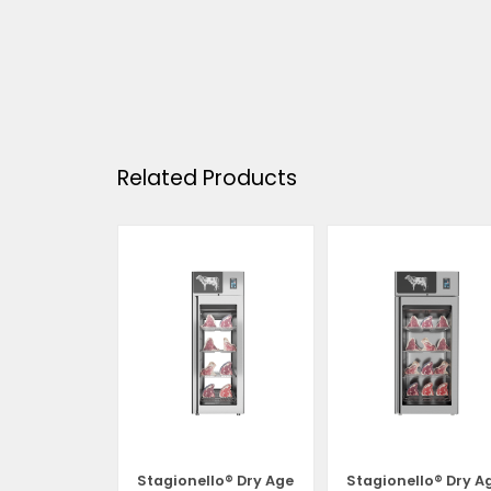
Related Products
lo® Dry Age
Stagionello® Dry Age
Stagionello® Dry A