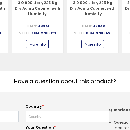
Kg
3.0 900 Liter, 225 Kg
3.0 900 Liter, 225 Kg
3
ith
Dry Aging Cabinet with
Dry Aging Cabinet with
Dr
Humidity
Humidity
Management, 2-Glass
Management, 4-Glass
V,
View – 220-240V, 1Ph,
View – 220-240V, 1Ph,
S
ITEM #:
48041
ITEM #:
48042
548W
548W
I
MODEL:
PI3AION09TTI
MODEL:
PI3AION094VI
More info
More info
Have a question about this product?
Country
*
Question 
Question
Your Question
*
features