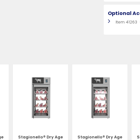
Optional Ac
Item 41263
ge
Stagionello® Dry Age
Stagionello® Dry Age
S