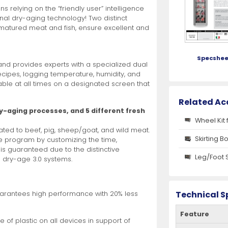
 relying on the “friendly user” intelligence
onal dry-aging technology! Two distinct
r matured meat and fish, ensure excellent and
Specshee
and provides experts with a specialized dual
ecipes, logging temperature, humidity, and
able at all times on a designated screen that
Related Ac
ry-aging processes, and 5 different fresh
Wheel Kit 
cated to beef, pig, sheep/goat, and wild meat.
Skirting B
e program by customizing the time,
 is guaranteed due to the distinctive
Leg/Foot 
® dry-age 3.0 systems.
Technical S
arantees high performance with 20% less
Feature
 of plastic on all devices in support of