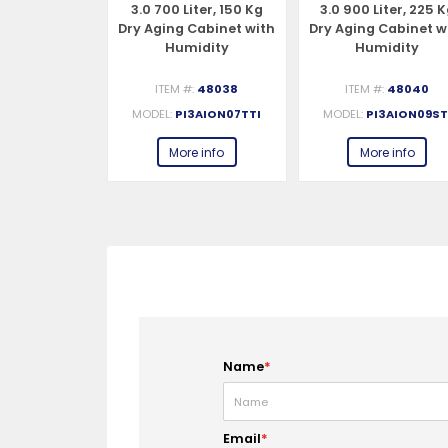
iter, 150 Kg
3.0 700 Liter, 150 Kg
3.0 900 Liter, 225 
Cabinet with
Dry Aging Cabinet with
Dry Aging Cabinet w
idity
Humidity
Humidity
gement,
Management, 2-Glass
Management,
– 220-240V,
View – 220-240V, 1Ph,
Standard – 220-240
#:
48037
ITEM #:
48038
ITEM #:
48040
, 548W
548W
1Ph, 548W
3AION07STI
MODEL:
PI3AION07TTI
MODEL:
PI3AION09ST
e info
More info
More info
Name
*
Email
*