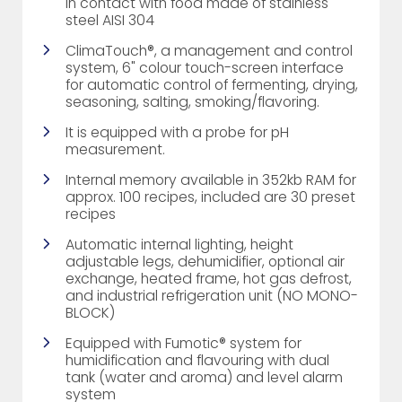
in contact with food made of stainless
steel AISI 304
ClimaTouch®, a management and control
system, 6" colour touch-screen interface
for automatic control of fermenting, drying,
seasoning, salting, smoking/flavoring.
It is equipped with a probe for pH
measurement.
Internal memory available in 352kb RAM for
approx. 100 recipes, included are 30 preset
recipes
Automatic internal lighting, height
adjustable legs, dehumidifier, optional air
exchange, heated frame, hot gas defrost,
and industrial refrigeration unit (NO MONO-
BLOCK)
Equipped with Fumotic® system for
humidification and flavouring with dual
tank (water and aroma) and level alarm
system