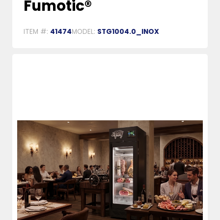
Fumotic®
ITEM #:
41474
MODEL:
STG1004.0_INOX