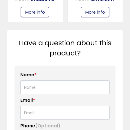
More info
More info
Have a question about this
product?
Name
*
Email
*
Phone
(Optional)