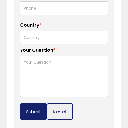
Country
*
Your Question
*
Reset
Submit