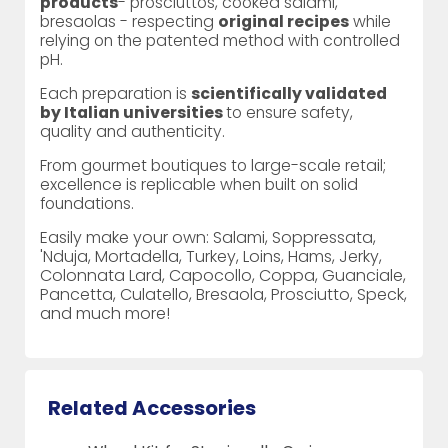
products
- prosciuttos, cooked salami,
bresaolas - respecting
original recipes
while
relying on the patented method with controlled
pH.
Each preparation is
scientifically validated
by Italian universities
to ensure safety,
quality and authenticity.
From gourmet boutiques to large-scale retail;
excellence is replicable when built on solid
foundations.
Easily make your own: Salami, Soppressata,
'Nduja, Mortadella, Turkey, Loins, Hams, Jerky,
Colonnata Lard, Capocollo, Coppa, Guanciale,
Pancetta, Culatello, Bresaola, Prosciutto, Speck,
and much more!
Related Accessories