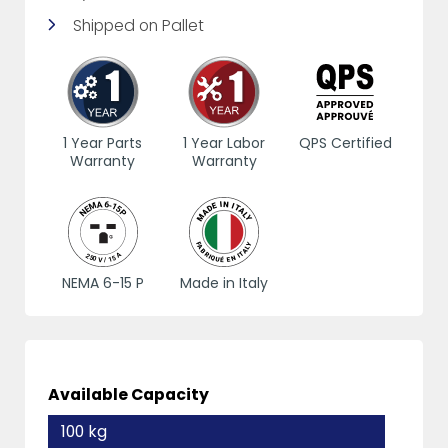
Shipped on Pallet
1 Year Parts
1 Year Labor
QPS Certified
Warranty
Warranty
NEMA 6-15 P
Made in Italy
Available Capacity
100 kg