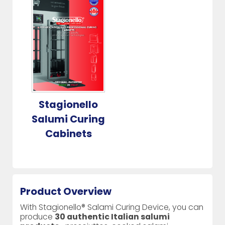
Stagionello
Salumi Curing
Cabinets
Product Overview
With Stagionello® Salami Curing Device, you can
produce
30 authentic Italian salumi