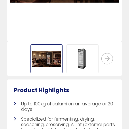
Product Highlights
Up to 100kg of salami on an average of 20
days
Specialized for fermenting, drying,
seasoning, preserving. All int./external parts