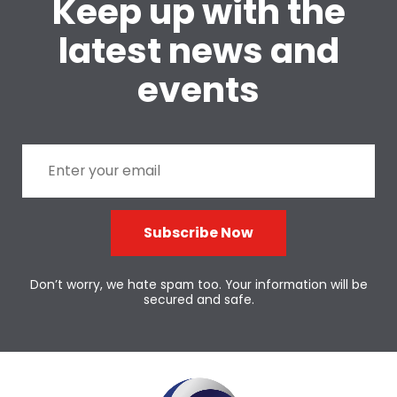
Keep up with the
latest news and
events
Subscribe Now
Don’t worry, we hate spam too. Your information will be
secured and safe.