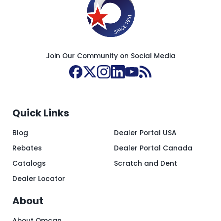
Join Our Community on Social Media
Quick Links
Blog
Dealer Portal USA
Rebates
Dealer Portal Canada
Catalogs
Scratch and Dent
Dealer Locator
About
About Omcan