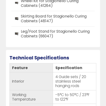
Wheel Kit for Stagionello Curing
Cabinets (41264)
Skirting Board for Stagionello Curing
Cabinets (48147)
Leg/Foot Stand for Stagionello Curing
Cabinets (66047)
Technical Specifications
Feature
Specification
4 Guide sets / 20
Interior
stainless steel
hanging rods
Working
-5°C to 50°C / 23°F
Temperature
to 122°F