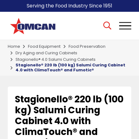
Serving the Food Industry Since 1951
Home
Food Equipment
Food Preservation
Dry Aging and Curing Cabinets
Stagionello® 4.0 Salumi Curing Cabinets
Stagionello® 220 lb (100 kg) Salumi Curing Cabinet
4.0 with ClimaTouch® and Fumotic®
Stagionello® 220 lb (100
kg) Salumi Curing
Cabinet 4.0 with
ClimaTouch® and