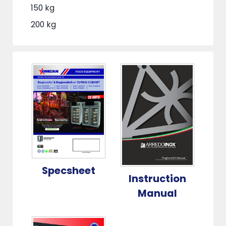
150 kg
200 kg
Specsheet
Instruction
Manual