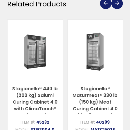
Related Products
Stagionello® 440 lb
Stagionello®
(200 kg) Salumi
Maturmeat® 330 lb
Curing Cabinet 4.0
(150 kg) Meat
with ClimaTouch®
Curing Cabinet 4.0
and Fumotic®
with ClimaTouch®
and Fumotic®
ITEM #:
45232
ITEM #:
40299
MODEL:
STG2004.0
MODEL:
MATC150TF