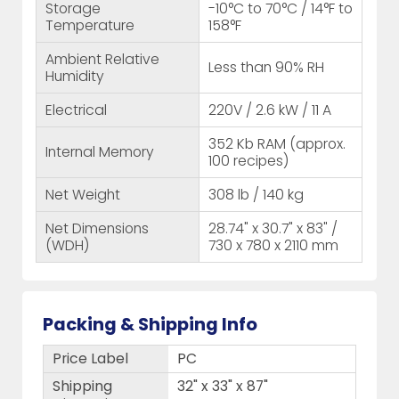
Storage
-10°C to 70°C / 14°F to
Temperature
158°F
Ambient Relative
Less than 90% RH
Humidity
Electrical
220V / 2.6 kW / 11 A
352 Kb RAM (approx.
Internal Memory
100 recipes)
Net Weight
308 lb / 140 kg
Net Dimensions
28.74" x 30.7" x 83" /
(WDH)
730 x 780 x 2110 mm
Packing & Shipping Info
Price Label
PC
Shipping
32" x 33" x 87"