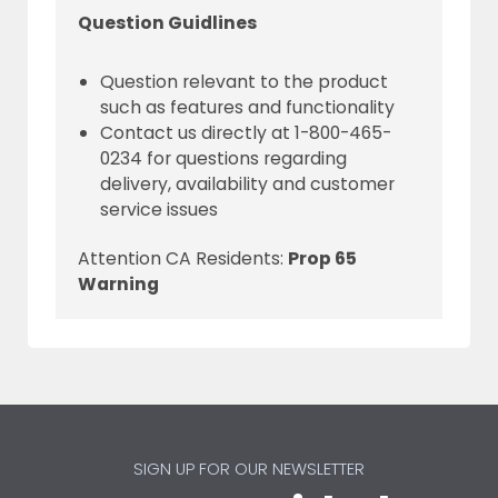
Question Guidlines
Question relevant to the product
such as features and functionality
Contact us directly at 1-800-465-
0234 for questions regarding
delivery, availability and customer
service issues
Attention CA Residents:
Prop 65
Warning
SIGN UP FOR OUR NEWSLETTER