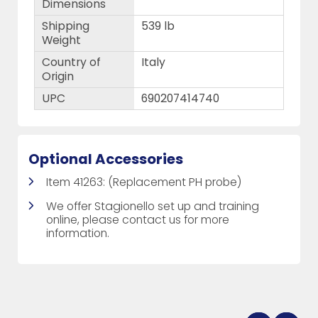
Dimensions
Shipping
539 lb
Weight
Country of
Italy
Origin
UPC
690207414740
Optional Accessories
Item 41263: (Replacement PH probe)
We offer Stagionello set up and training
online, please contact us for more
information.