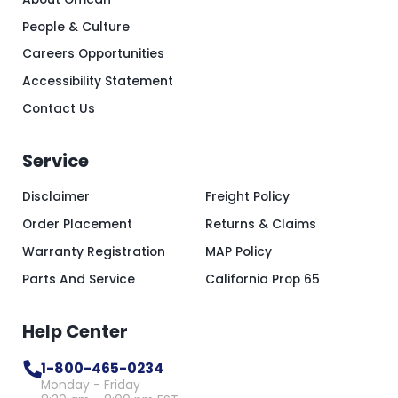
People & Culture
Careers Opportunities
Accessibility Statement
Contact Us
Service
Disclaimer
Freight Policy
Order Placement
Returns & Claims
Warranty Registration
MAP Policy
Parts And Service
California Prop 65
Help Center
1-800-465-0234
Monday - Friday