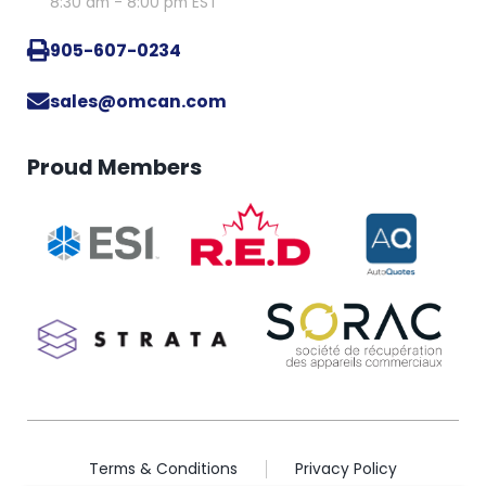
8:30 am - 8:00 pm EST
905-607-0234
sales@omcan.com
Proud Members
Terms & Conditions
Privacy Policy