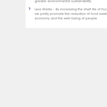
greater environmental sustainability.
Less Waste - By increasing the shelf life of f
we jointly promote the reduction of food waste
economy and the well-being of people.