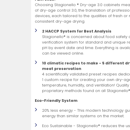
Choosing Stagionello ® Dry-age 3.0 cabinets means
of dry-age control 3.0, the translation of professi
devices, each tailored to the qualities of fresh o
consistent dry-age drying.
2 HACCP System for Best Analysis
Stagionello® is concerned about food safety 
verification system for standard and unique r
pH by event date and time. Everything is avail
can be viewed online.
10 climatic recipes to make - 5 different d
meat preservation
4 scientifically validated preset recipes dedi
1 custom recipe for creating your own dry-ag
temperature, humidity, and ventilation! Quality
proprietary methods found on all Stagionello
Eco-Friendly System
20% less energy - This modern technology gu
energy than similar systems on the market.
Eco Sustainable - Stagionello® reduces the use