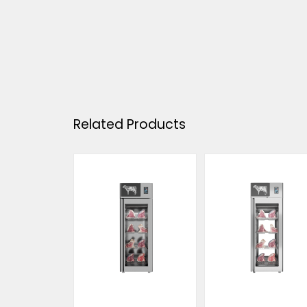
Related Products