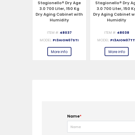
lo® Dry Age
Stagionello® Dry Age
Stagionello® Dry A
iter, 150 Kg
3.0 700 Liter, 150 Kg
3.0 700 Liter, 150 K
Cabinet with
Dry Aging Cabinet with
Dry Aging Cabinet w
idity
Humidity
Humidity
nt, 4-Glass
Management,
Management, 2-Gla
0-240V, 1Ph,
Standard – 220-240V,
View – 220-240V, 1P
#:
48039
ITEM #:
48037
ITEM #:
48038
48W
1Ph, 548W
548W
3AION074VI
MODEL:
PI3AION07STI
MODEL:
PI3AION07TT
e info
More info
More info
Name
*