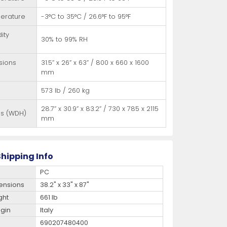
erature
-3°C to 35°C / 26.6°F to 95°F
ity
30% to 99% RH
sions
31.5” x 26” x 63” / 800 x 660 x 1600
mm
573 lb / 260 kg
28.7” x 30.9” x 83.2” / 730 x 785 x 2115
ns (WDH)
mm
hipping Info
PC
ensions
38.2" x 33" x 87"
ght
661 lb
igin
Italy
690207480400