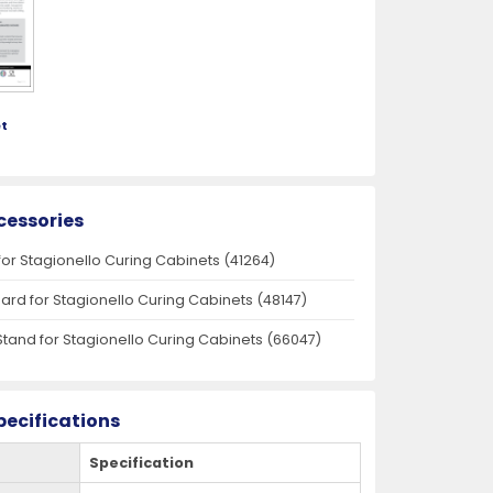
t
cessories
for Stagionello Curing Cabinets (41264)
oard for Stagionello Curing Cabinets (48147)
Stand for Stagionello Curing Cabinets (66047)
pecifications
Specification