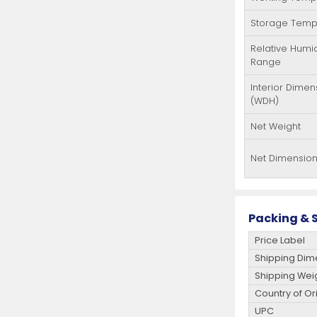
Storage Temp
Relative Humid
Range
Interior Dimen
(WDH)
Net Weight
Net Dimensio
Packing & S
Price Label
Shipping Dim
Shipping Wei
Country of Or
UPC