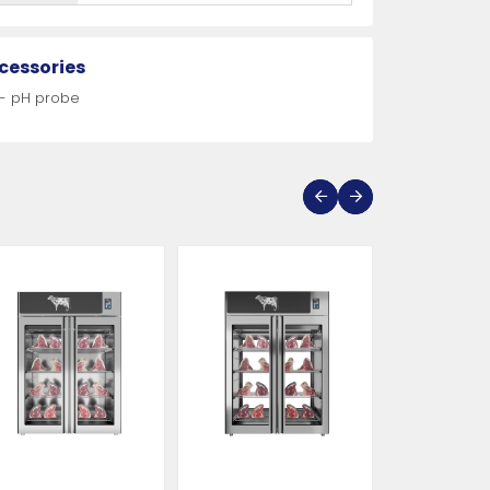
cessories
 - pH probe