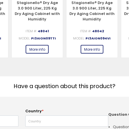
ge
Stagionello® Dry Age
Stagionello® Dry Age
S
g
3.0 900 Liter, 225 Kg
3.0 900 Liter, 225 Kg
3
ith
Dry Aging Cabinet with
Dry Aging Cabinet with
Dr
Humidity
Humidity
ss
Management, 2-Glass
Management, 4-Glass
h,
View – 220-240V, 1Ph,
View – 220-240V, 1Ph,
S
ITEM #:
48041
ITEM #:
48042
548W
548W
I
MODEL:
PI3AION09TTI
MODEL:
PI3AION094VI
More info
More info
Have a question about this product?
Country
*
Question 
Question