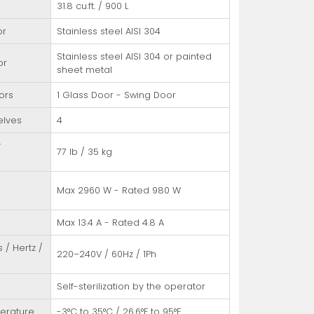
31.8 cu.ft. / 900 L
or
Stainless steel AISI 304
Stainless steel AISI 304 or painted
or
sheet metal
ors
1 Glass Door - Swing Door
elves
4
y
77 lb / 35 kg
/
Max 2960 W - Rated 980 W
Max 13.4 A - Rated 4.8 A
s / Hertz /
220–240V / 60Hz / 1Ph
Self-sterilization by the operator
erature
-3°C to 35°C / 26.6°F to 95°F