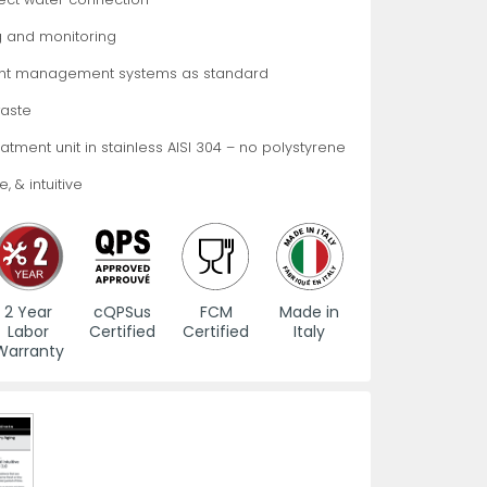
 and monitoring
es
s
View All
View All
View All
Knife Accessories
Glass Froster Plate Chiller
View All
View All
ht management systems as standard
aste
treatment unit in stainless AISI 304 – no polystyrene
, & intuitive
fe Set
Knife Bags
More
More
More
ns and Pans
Knife Sanitizers
2 Year
cQPSus
FCM
Made in
Labor
Certified
Certified
Italy
Knife Storage
Warranty
More
More