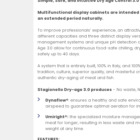
Simple, Safe, and Intuitive Dry Age Control 3.0
Non-Refrigerated Display
Multifunctional display cabinets are intended
Hand Tools
Specialty Knives
View All
View All
View All
Food Displays
Multi-Purpose Knives
Refrigeration Accessori
Cases
an extended period naturally.
To improve professionals’ experience, an attracti
different capacities and three distinct display ve
management systems and unique pH detection and
Age 3.0 allow for continuous food-safe chilling, dr
safely up to 40 days.
A system that is entirely built, 100% in Italy, and 10
tradition, culture, superior quality, and masterful 
Tongs
Cheese Knives
Display Case Accessori
More
More
More
authentic dry-aging of meat and fish.
French Whips
Pizza Knives
Display Baskets
Stagionello Dry-age 3.0 produces
- No waste, 
Ice Cream Dishers
Table Steak Knives
Display Cases
Dynaflow®
: ensures a healthy and safe en
More
More
More
airspeed to guarantee optimal aeration for 
Umiright®:
the specialized moisture managem
meat for longer, resulting in less waste and 
weight at any time.
FEATURES: