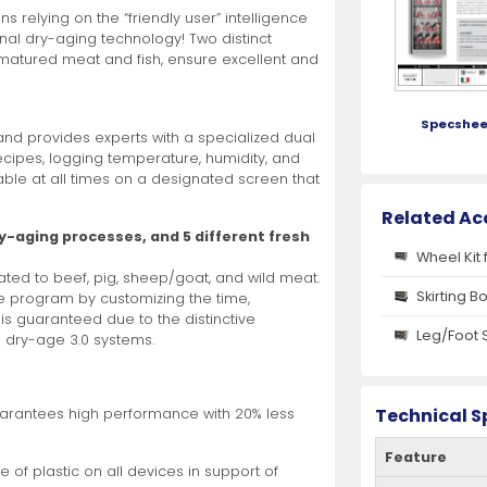
 relying on the “friendly user” intelligence
onal dry-aging technology! Two distinct
r matured meat and fish, ensure excellent and
Specshee
and provides experts with a specialized dual
ecipes, logging temperature, humidity, and
able at all times on a designated screen that
Related Ac
ry-aging processes, and 5 different fresh
Wheel Kit 
cated to beef, pig, sheep/goat, and wild meat.
Skirting B
e program by customizing the time,
 is guaranteed due to the distinctive
Leg/Foot 
® dry-age 3.0 systems.
Technical S
arantees high performance with 20% less
Feature
 of plastic on all devices in support of