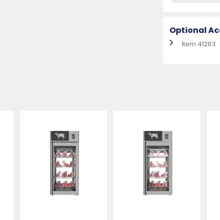
Optional Ac
Item 41263