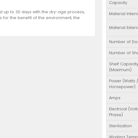
Capacity
ood up to 30 days with the dry-age process,
Material Interi
 for the benefit of the environment, the
Material Exteri
Number of Do
Number of Sh
Shelf Capacit
(Maximum)
Power (Watts 
Horsepower)
Amps
Electrical (Volt
Phase)
Sterilization
Working Temp