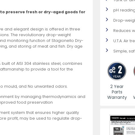
pH reading
 to preserve fresh or dry-aged goods for
es
View All
View All
View All
Mills
Shears
Ice Cream Maker
View All
View All
View All
Pizza Suppli
Knife Set
Blast Chiller
Drop-weig
ve and elegant design is offered in three
Reduces w
rsions. The revolutionary drop-weight
 monitoring function of Stagionello Dry-
U.T.A. Air 
ying, and storing of meat and fish. Dry age
Simple, safe
0% built of AISI 304 stainless steel, combines
craftsmanship to provide a tool for the
es
Acrylic Resin Salt and Pepper Mills
Dredgers
Premium Kni
More
More
Wooden Salt and Pepper Mills
Pizza Scree
2 Year
No mould, and No unwanted odors.
Parts
Corn Mill Grinders
Pizza Peels
vironment by managing thermodynamics and
Warranty
More
improved food preservation
ent system that ensures higher quality
more profit, may be used to regulate drop-