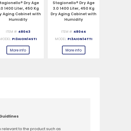
tagionello® Dry Age
Stagionello® Dry Age
Stagionell
.0 1400 Liter, 450 Kg
3.0 1400 Liter, 450 Kg
3.0 1400 Li
y Aging Cabinet with
Dry Aging Cabinet with
Dry Aging C
Humidity
Humidity
Humi
Management,
Management, 2-Glass
Management
tandard – 220-240V,
View – 220-240V, 1Ph,
View – 220-
ITEM #:
48043
ITEM #:
48044
ITEM #:
1Ph, 548W
548W
54
MODEL:
PI3AION14STI
MODEL:
PI3AION14TTI
MODEL:
PI3
More info
More info
More 
Guidlines
 relevant to the product such as