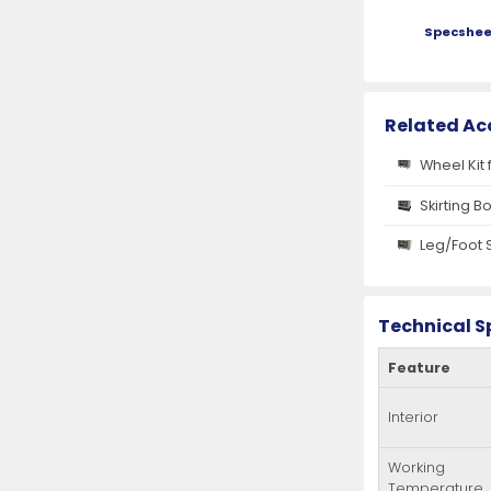
Specshee
Related Ac
Wheel Kit 
Skirting B
Leg/Foot 
Technical S
Feature
Interior
Working
Temperature