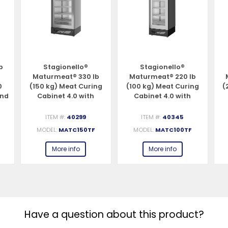
b
Stagionello®
Stagionello®
Maturmeat® 330 lb
Maturmeat® 220 lb
0
(150 kg) Meat Curing
(100 kg) Meat Curing
(
and
Cabinet 4.0 with
Cabinet 4.0 with
ClimaTouch® and
ClimaTouch® and
Fumotic®
Fumotic®
ITEM #:
40299
ITEM #:
40345
MODEL:
MATC150TF
MODEL:
MATC100TF
More info
More info
Have a question about this product?