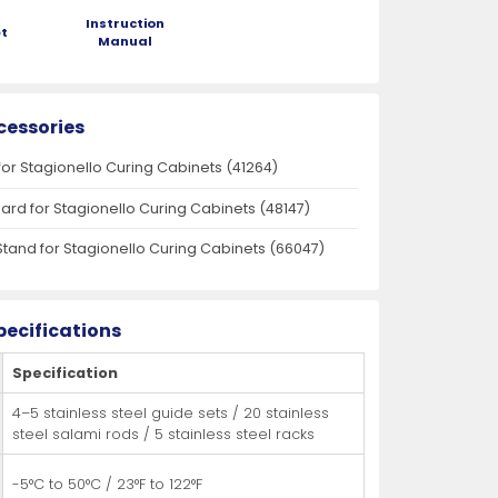
Instruction
t
Manual
cessories
for Stagionello Curing Cabinets (41264)
oard for Stagionello Curing Cabinets (48147)
Stand for Stagionello Curing Cabinets (66047)
pecifications
Specification
4–5 stainless steel guide sets / 20 stainless
steel salami rods / 5 stainless steel racks
-5°C to 50°C / 23°F to 122°F