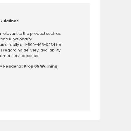
Guidlines
 relevant to the product such as
 and functionality
us directly at 1-800-465-0234 for
s regarding delivery, availability
omer service issues
CA Residents:
Prop 65 Warning