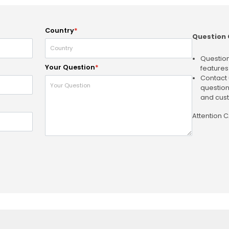
Country
*
Question 
Question
Your Question
*
features
Contact 
question
and cust
Attention 