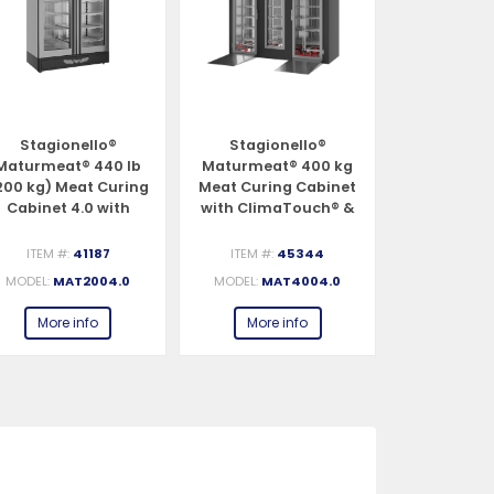
Stagionello®
Stagionello®
Stagio
Maturmeat® 440 lb
Maturmeat® 400 kg
Pesciugato
200 kg) Meat Curing
Meat Curing Cabinet
(100 kg) F
Cabinet 4.0 with
with ClimaTouch® &
Cabinet 
ClimaTouch® &
Fumotic®
ClimaTou
Fumotic®
Fumo
ITEM #:
41187
ITEM #:
45344
ITEM #:
MODEL:
MAT2004.0
MODEL:
MAT4004.0
MODEL:
PE
More info
More info
More 