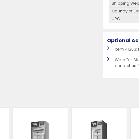
Shipping Wei
Country of Or
UPC
Optional Ac
Item 41263:
We offer St
contact us 