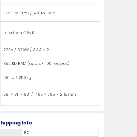
-10°C to 70°C / 14°F to 158°F
Less than 90% RH
220V / 3.7 kW / 3.4 A × 2
352 Kb RAM (approx. 100 recipes)
551 lb / 250 kg
58" × 31" × 83" / 1465 × 785 × 2115 mm
hipping Info
PC