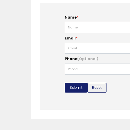
Name
*
Email
*
Phone
(Optional)
Submit
Reset