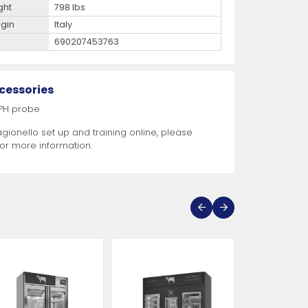
ght
798 lbs
igin
Italy
690207453763
cessories
 PH probe
agionello set up and training online, please
for more information.