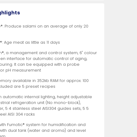
More
More
gs
th Wooden Handle
r Refrigerators
s
Bar Utensils
8" Medium Chef Knives
Peelers
Ice Bins and Accessories
Pan Racks
Refrigerated Salad / Sandwich Prep Tables
More
More
More
More
More
More
More
More
More
More
ghlights
o®: Produce salami on an average of only 20
 Poultry, and
ories
vation
d Salad Bar
View All
View All
View All
View All
View All
Food Preparation
Slicing Knives
Wine and Beverage Coolers
View All
View All
View All
ter Knives
: Age meat as little as 11 days
®, a management and control system, 6" colour
en interface for automatic control of aging,
vouring. It can be equipped with a probe
 for pH measurement
emory available in 352kb RAM for approx. 100
ncluded are 5 preset recipes
er
achines
 Lug Rack Casters
Timers
Milk Coolers
10" Curved Narrow Wave-Edged Slicing Knives
 automatic internal lighting, height adjustable
More
strial refrigeration unit (No mono-block),
eramic Rods
pment
t Casters
Salad Spinners
Bar Coolers
10" Curved Wave-Edged Slicing Knives
r, 5 4 stainless steel AISI304 guides sets, 5 5
teel AISI 304 racks
iler Brushes
nd Curing Cabinets
rt Casters
Citrus Squeezers
Glass Door Back Bar Coolers
10" Straight Wave-Edged Slicing Knives
More
More
More
More
More
More
More
ith Fumotic® system for humidification and
 with dual tank (water and aroma) and level
tem