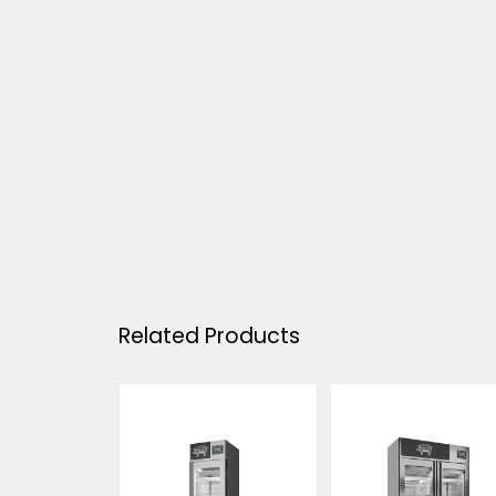
Related Products