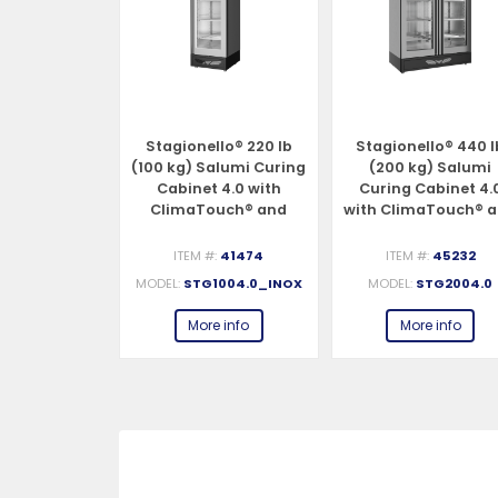
llo® 330 lb
Stagionello® 220 lb
Stagionello® 440 l
alumi Curing
(100 kg) Salumi Curing
(200 kg) Salumi
 4.0 with
Cabinet 4.0 with
Curing Cabinet 4.
ouch® and
ClimaTouch® and
with ClimaTouch® 
otic®
Fumotic®
Fumotic®
#:
40298
ITEM #:
41474
ITEM #:
45232
G1504.0_INX
MODEL:
STG1004.0_INOX
MODEL:
STG2004.0
e info
More info
More info