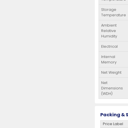
Storage
Temperature
Ambient
Relative
Humidity
Electrical
Internal
Memory
Net Weight
Net
Dimensions
(WDH)
Packing & S
Price Label