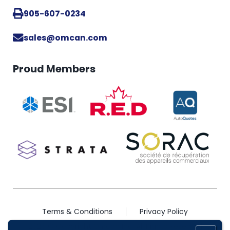
905-607-0234
sales@omcan.com
Proud Members
Terms & Conditions
Privacy Policy
2026 © Copyright Omcan Inc. All Rights Reserved