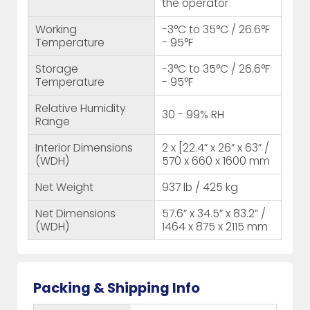
the operator
Working
-3°C to 35°C / 26.6°F
Temperature
- 95°F
Storage
-3°C to 35°C / 26.6°F
Temperature
- 95°F
Relative Humidity
30 - 99% RH
Range
Interior Dimensions
2 x [22.4” x 26” x 63” /
(WDH)
570 x 660 x 1600 mm
Net Weight
937 lb / 425 kg
Net Dimensions
57.6” x 34.5” x 83.2” /
(WDH)
1464 x 875 x 2115 mm
Packing & Shipping Info