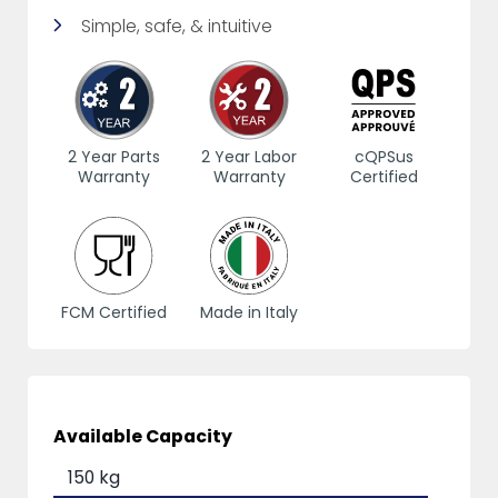
Simple, safe, & intuitive
2 Year Parts
2 Year Labor
cQPSus
Warranty
Warranty
Certified
FCM Certified
Made in Italy
Available Capacity
150 kg