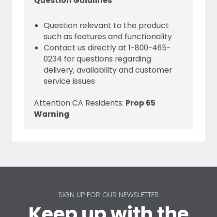
Question Guidlines
Question relevant to the product
such as features and functionality
Contact us directly at 1-800-465-
0234 for questions regarding
delivery, availability and customer
service issues
Attention CA Residents:
Prop 65
Warning
SIGN UP FOR OUR NEWSLETTER
Keep up with the