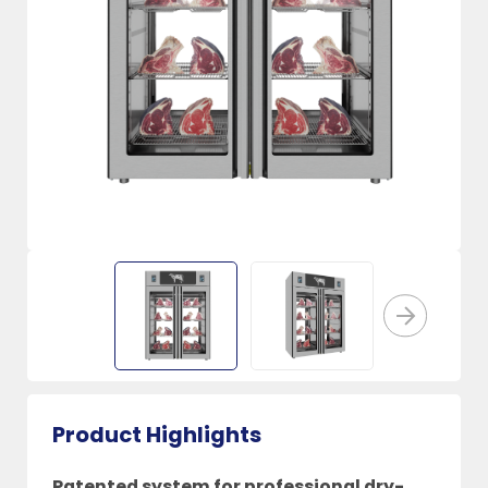
Product Highlights
Patented system for professional dry-