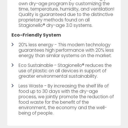
own dry-age program by customizing the
time, temperature, humidity, and ventilation!
Quality is guaranteed due to the distinctive
proprietary methods found on all
Stagionello® dry-age 3.0 systems.
Eco-Friendly System
20% less energy - This modern technology
guarantees high performance with 20% less
energy than similar systems on the market.
Eco Sustainable - Stagionello® reduces the
use of plastic on all devices in support of
greater environmental sustainability.
Less Waste - By increasing the shelf life of
food up to 30 days with the dry-age
process, we jointly promote the reduction of
food waste for the benefit of the
environment, the economy and the well-
being of people.