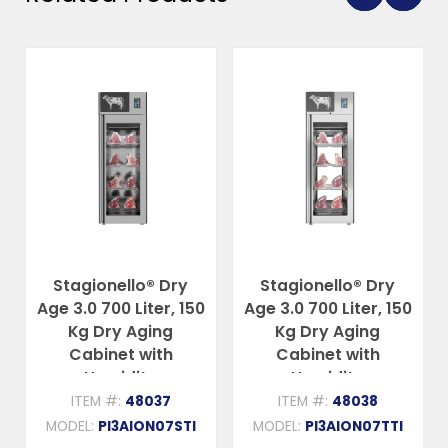
Stagionello® Dry
Stagionello® Dry
Age 3.0 700 Liter, 150
Age 3.0 700 Liter, 150
Kg Dry Aging
Kg Dry Aging
Cabinet with
Cabinet with
Humidity
Humidity
Management,
Management, 2-
ITEM #:
48037
ITEM #:
48038
Standard – 220-
Glass View – 220-
MODEL:
PI3AION07STI
MODEL:
PI3AION07TTI
240V, 1Ph, 548W
240V, 1Ph, 548W