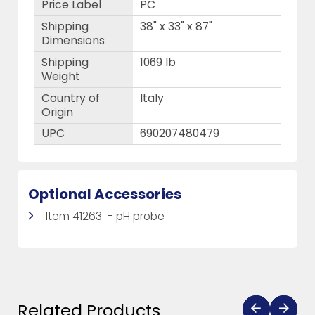
Price Label
PC
Shipping
38" x 33" x 87"
Dimensions
Shipping
1069 lb
Weight
Country of
Italy
Origin
UPC
690207480479
Optional Accessories
Item 41263 - pH probe
Related Products