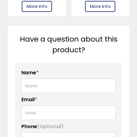
More info
More info
Have a question about this
product?
Name
*
Email
*
Phone
(Optional)