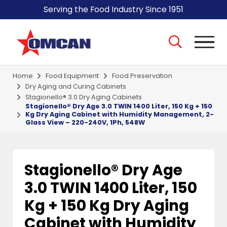
Serving the Food Industry Since 1951
Home
Food Equipment
Food Preservation
Dry Aging and Curing Cabinets
Stagionello® 3.0 Dry Aging Cabinets
Stagionello® Dry Age 3.0 TWIN 1400 Liter, 150 Kg + 150
Kg Dry Aging Cabinet with Humidity Management, 2-
Glass View – 220-240V, 1Ph, 548W
Stagionello® Dry Age
3.0 TWIN 1400 Liter, 150
Kg + 150 Kg Dry Aging
Cabinet with Humidity