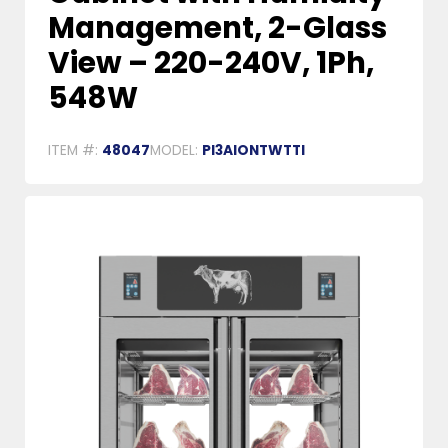
Management, 2-Glass
View – 220-240V, 1Ph,
548W
ITEM #:
48047
MODEL:
PI3AIONTWTTI