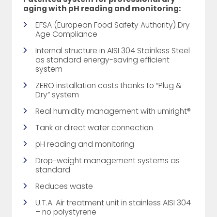
aging with pH reading and monitoring:
EFSA (European Food Safety Authority) Dry
Age Compliance
Internal structure in AISI 304 Stainless Steel
as standard energy-saving efficient
system
ZERO installation costs thanks to “Plug &
Dry” system
Real humidity management with umiright®
Tank or direct water connection
pH reading and monitoring
Drop-weight management systems as
standard
Reduces waste
U.T.A. Air treatment unit in stainless AISI 304
– no polystyrene