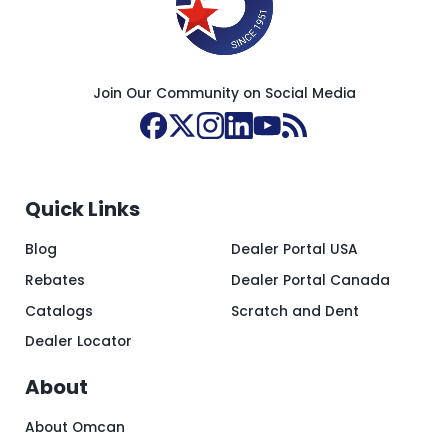
Join Our Community on Social Media
Quick Links
Blog
Dealer Portal USA
Rebates
Dealer Portal Canada
Catalogs
Scratch and Dent
Dealer Locator
About
About Omcan