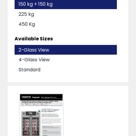
150 kg + 150 kg
225 kg
450 Kg
Available Sizes
2-Glass View
4-Glass View
Standard