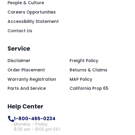
People & Culture
Careers Opportunities
Accessibility Statement
Contact Us
Service
Disclaimer
Freight Policy
Order Placement
Returns & Claims
Warranty Registration
MAP Policy
Parts And Service
California Prop 65
Help Center
1-800-465-0234
Monday - Friday
8:30 am - 8:00 pm EST