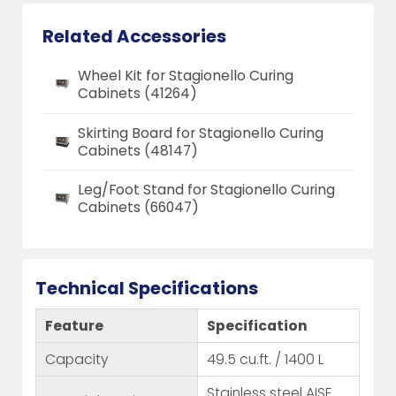
Related Accessories
Wheel Kit for Stagionello Curing
Cabinets (41264)
Skirting Board for Stagionello Curing
Cabinets (48147)
Leg/Foot Stand for Stagionello Curing
Cabinets (66047)
Technical Specifications
Feature
Specification
Capacity
49.5 cu.ft. / 1400 L
Stainless steel AISE