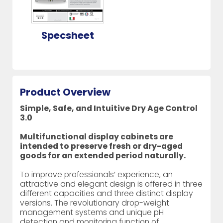
Specsheet
Product Overview
Simple, Safe, and Intuitive Dry Age Control
3.0
Multifunctional display cabinets are
intended to preserve fresh or dry-aged
goods for an extended period naturally.
To improve professionals’ experience, an
attractive and elegant design is offered in three
different capacities and three distinct display
versions. The revolutionary drop-weight
management systems and unique pH
detection and monitoring function of