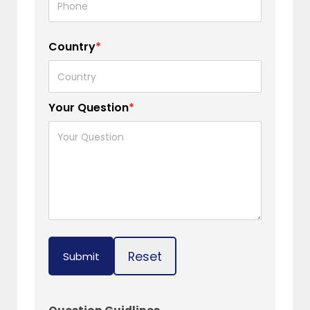
Country
*
Your Question
*
Reset
Submit