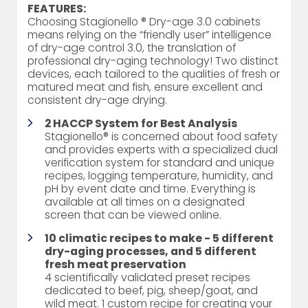
FEATURES:
Choosing Stagionello ® Dry-age 3.0 cabinets
means relying on the “friendly user” intelligence
of dry-age control 3.0, the translation of
professional dry-aging technology! Two distinct
devices, each tailored to the qualities of fresh or
matured meat and fish, ensure excellent and
consistent dry-age drying.
2 HACCP System for Best Analysis
Stagionello® is concerned about food safety
and provides experts with a specialized dual
verification system for standard and unique
recipes, logging temperature, humidity, and
pH by event date and time. Everything is
available at all times on a designated
screen that can be viewed online.
10 climatic recipes to make - 5 different
dry-aging processes, and 5 different
fresh meat preservation
4 scientifically validated preset recipes
dedicated to beef, pig, sheep/goat, and
wild meat. 1 custom recipe for creating your