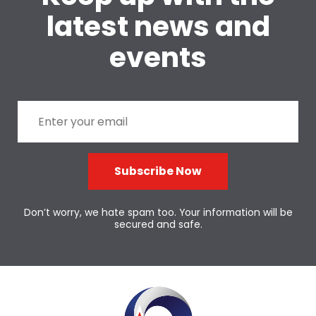
latest news and
events
Subscribe Now
Don’t worry, we hate spam too. Your information will be
secured and safe.