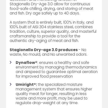
Stagionello Dry-Age 3.0 allow for continuous
food-safe chilling, drying, and storing of meat
and fish. Dry age safely up to 40 days.
A system that is entirely built, 100% in Italy, and
100% built of AISI 304 stainless steel, combines
tradition, culture, superior quality, and masterful
craftsmanship to provide a tool for the
authentic dry-aging of meat and fish.
Stagionello Dry-age 3.0 produces
- No
waste, No mould, and No unwanted odors.
Dynaflow®
: ensures a healthy and safe
environment by managing thermodynamics
and airspeed to guarantee optimal aeration
for improved food preservation
Umiright®:
the specialized moisture
management system that ensures higher
quality meat for longer, resulting in less
waste and more profit, may be used to
regulate drop-weight at any time.