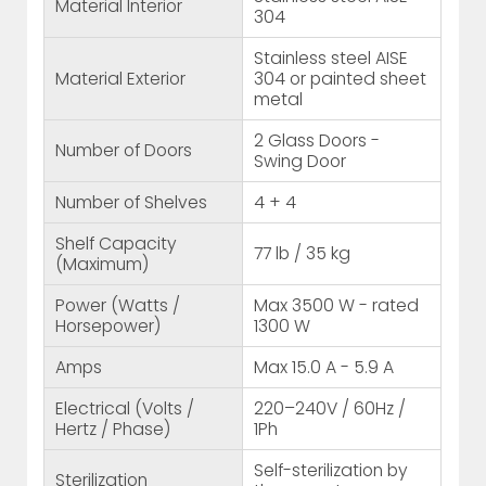
Material Interior
304
Stainless steel AISE
Material Exterior
304 or painted sheet
metal
2 Glass Doors -
Number of Doors
Swing Door
Number of Shelves
4 + 4
Shelf Capacity
77 lb / 35 kg
(Maximum)
Power (Watts /
Max 3500 W - rated
Horsepower)
1300 W
Amps
Max 15.0 A - 5.9 A
Electrical (Volts /
220–240V / 60Hz /
Hertz / Phase)
1Ph
Self-sterilization by
Sterilization