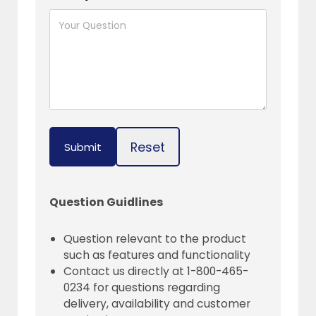
Reset
Submit
Question Guidlines
Question relevant to the product
such as features and functionality
Contact us directly at 1-800-465-
0234 for questions regarding
delivery, availability and customer