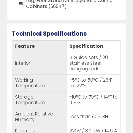
Leg/Foot Stand for Stagionello Curing
Cabinets (66047)
Technical Specifications
Feature
Specification
4 Guide sets / 20
Interior
stainless steel
hanging rods
Working
-5°C to 50°C / 23°F
Temperature
to 122°F
Storage
-10°C to 70°C / 14°F to
Temperature
158°F
Ambient Relative
Less than 90% RH
Humidity
Electrical
220V / 3.21 kW / 14.6 A