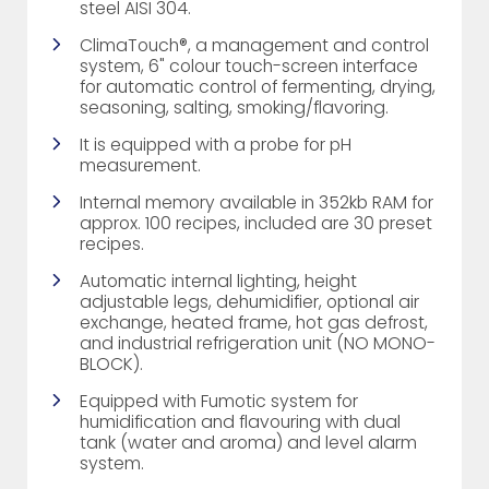
steel AISI 304.
ClimaTouch®, a management and control
system, 6" colour touch-screen interface
for automatic control of fermenting, drying,
seasoning, salting, smoking/flavoring.
It is equipped with a probe for pH
measurement.
Internal memory available in 352kb RAM for
approx. 100 recipes, included are 30 preset
recipes.
Automatic internal lighting, height
adjustable legs, dehumidifier, optional air
exchange, heated frame, hot gas defrost,
and industrial refrigeration unit (NO MONO-
BLOCK).
Equipped with Fumotic system for
humidification and flavouring with dual
tank (water and aroma) and level alarm
system.