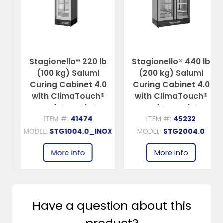
Stagionello® 220 lb
Stagionello® 440 lb
(100 kg) Salumi
(200 kg) Salumi
Curing Cabinet 4.0
Curing Cabinet 4.0
with ClimaTouch®
with ClimaTouch®
and Fumotic®
and Fumotic®
ITEM #:
41474
ITEM #:
45232
MODEL:
STG1004.0_INOX
MODEL:
STG2004.0
More info
More info
Have a question about this
product?