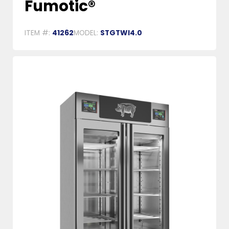
Fumotic®
ITEM #:
41262
MODEL:
STGTWI4.0