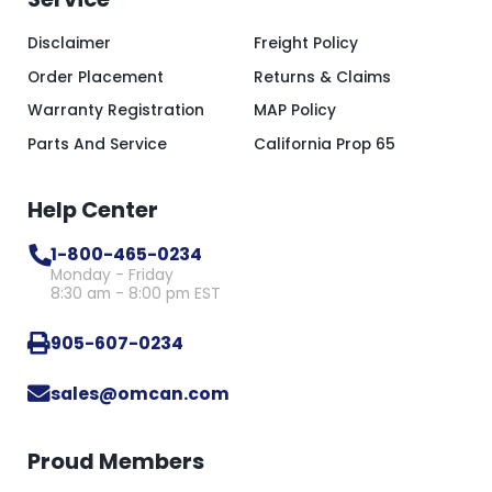
Disclaimer
Freight Policy
Order Placement
Returns & Claims
Warranty Registration
MAP Policy
Parts And Service
California Prop 65
Help Center
1-800-465-0234
Monday - Friday
8:30 am - 8:00 pm EST
905-607-0234
sales@omcan.com
Proud Members