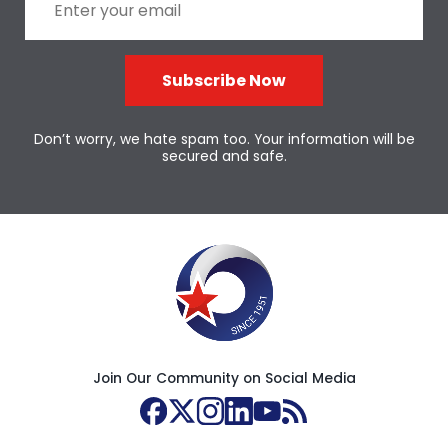
Subscribe Now
Don’t worry, we hate spam too. Your information will be
secured and safe.
Join Our Community on Social Media