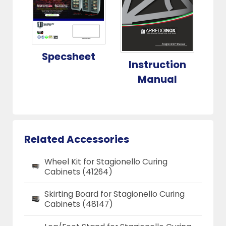
Specsheet
Instruction
Manual
Related Accessories
Wheel Kit for Stagionello Curing
Cabinets (41264)
Skirting Board for Stagionello Curing
Cabinets (48147)