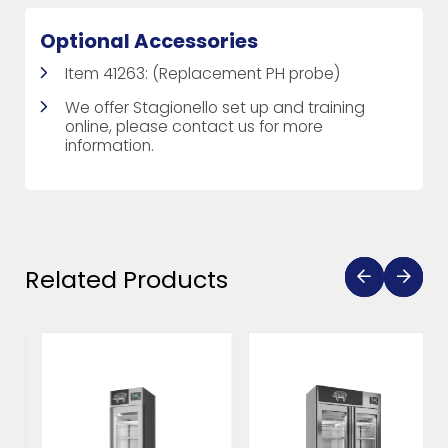
Optional Accessories
Item 41263: (Replacement PH probe)
We offer Stagionello set up and training
online, please contact us for more
information.
Related Products