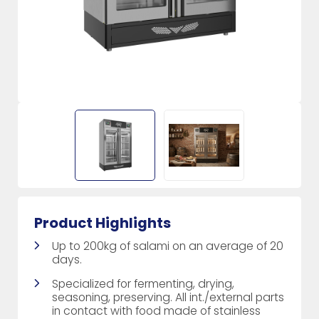
Product Highlights
Up to 200kg of salami on an average of 20
days.
Specialized for fermenting, drying,
seasoning, preserving. All int./external parts
in contact with food made of stainless