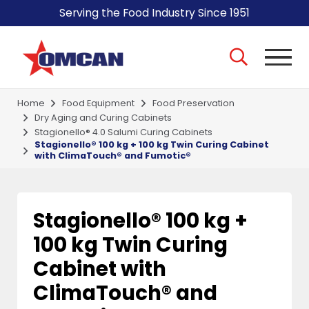
Serving the Food Industry Since 1951
Home
Food Equipment
Food Preservation
Dry Aging and Curing Cabinets
Stagionello® 4.0 Salumi Curing Cabinets
Stagionello® 100 kg + 100 kg Twin Curing Cabinet
with ClimaTouch® and Fumotic®
Stagionello® 100 kg +
100 kg Twin Curing
Cabinet with
ClimaTouch® and