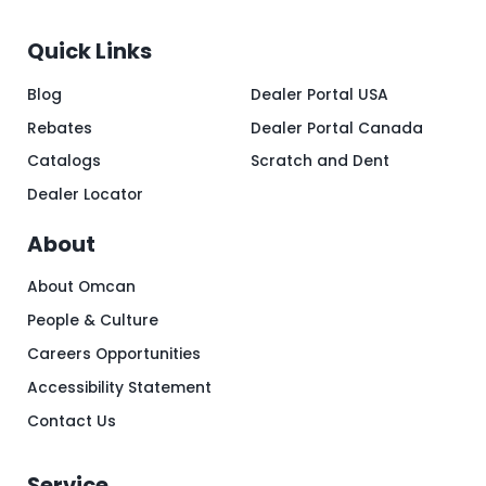
Quick Links
Blog
Dealer Portal USA
Rebates
Dealer Portal Canada
Catalogs
Scratch and Dent
Dealer Locator
About
About Omcan
People & Culture
Careers Opportunities
Accessibility Statement
Contact Us
Service