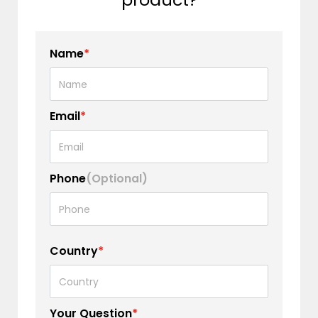
Name
*
Email
*
Phone
(Optional)
Country
*
Your Question
*