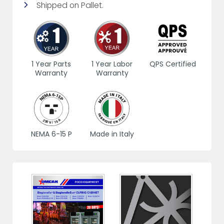
Shipped on Pallet.
1 Year Parts
1 Year Labor
QPS Certified
Warranty
Warranty
NEMA 6-15 P
Made in Italy