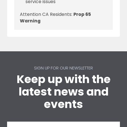
service issues
Attention CA Residents:
Prop 65
Warning
SIGN UP FOR OUR NEWSLETTER
Keep up with the
latest news and
events