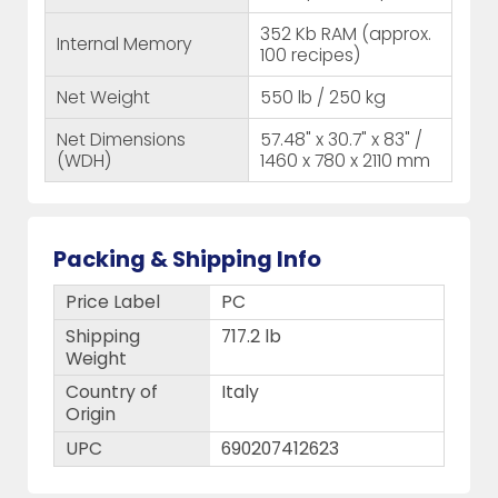
352 Kb RAM (approx.
Internal Memory
100 recipes)
Net Weight
550 lb / 250 kg
Net Dimensions
57.48" x 30.7" x 83" /
(WDH)
1460 x 780 x 2110 mm
Packing & Shipping Info
Price Label
PC
Shipping
717.2 lb
Weight
Country of
Italy
Origin
UPC
690207412623